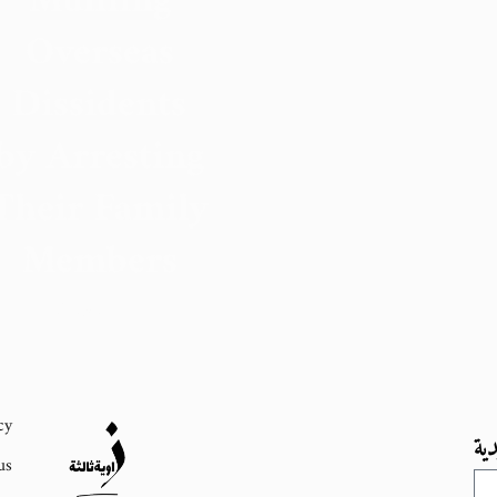
Muffling
Overseas
Dissidents
by Arresting
Their Family
Members
31 August 2023
cy
اش
us