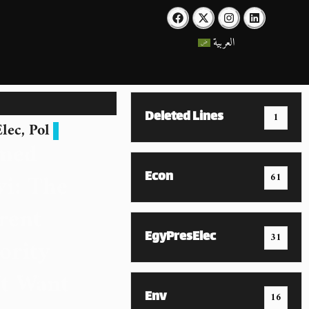
العربية
Deleted Lines
1
lec
,
Pol
med
Econ
i: The
61
rent
EgyPresElec
31
ority
t Want
Env
16