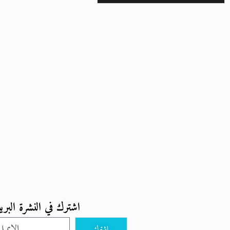
ترك في النشرة البريدية
اشترك