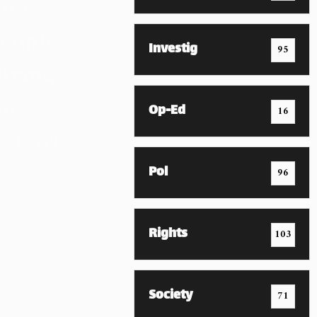
ions…
eople
Investig
95
Bring
nge
Op-Ed
16
rview)
mber 2023
Pol
96
Rights
103
Society
71