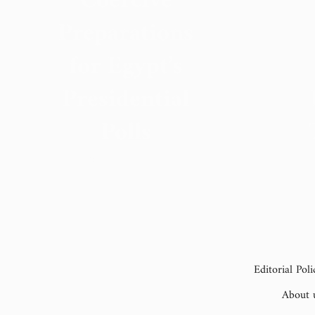
Coercive
Preparations
for Egypt’s
Presidential
Polls
15 September 2023
Editorial Poli
About 