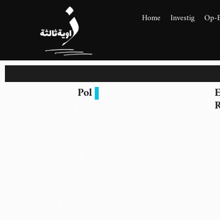
Home
Investig
Op-
Pol
E
Ahmed
R
Altantawy:
Egypt Needs
an
Alternative