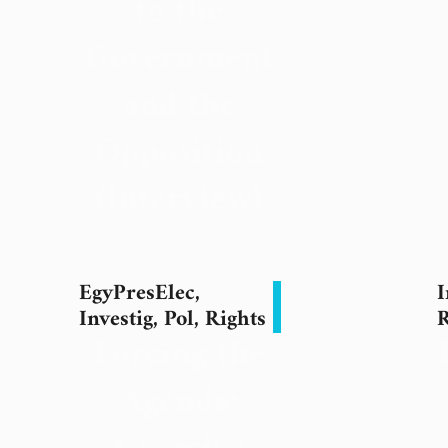
to the
Government
and the
Opposition
(Interview)
18 May 2024
EgyPresElec
,
I
Investig
,
Pol
,
Rights
R
Forcing the
Agenda: