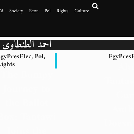
Ed
Society
Econ
Pol
Rights
Culture
أحمد الطنطاوي
gyPresElec
,
Pol
,
EgyPresE
Ah
ights
The Bumpy
Tantaw
Journey to
Cur
the Ballot
Auth
Box: Tantawi
Doesn’
Joins the