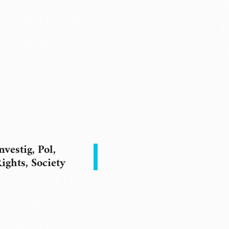
Elect
Roster of
But P
Suspects
Can 
7 November 2023
Cha
(Inte
22 Septe
nvestig
,
Pol
,
ights
,
Society
Egypt’s Dirty
War: