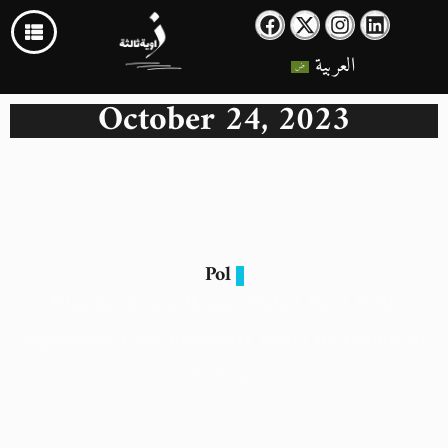
العربية
October 24, 2023
Pol
Diaa Rashwan: Hamas Didn’t Start With
Aggression Gaza Residents Won’t Be Displaced
To Sinai
24 October 2023