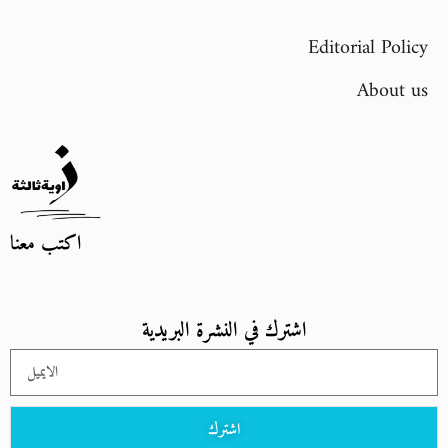
Editorial Policy
About us
اكتب معنا
اشترك في النشرة البريدية
اشترك