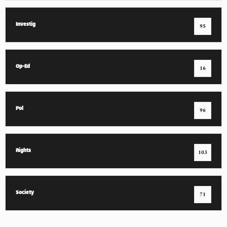
Investig
95
Op-Ed
16
Pol
96
Rights
103
Society
71