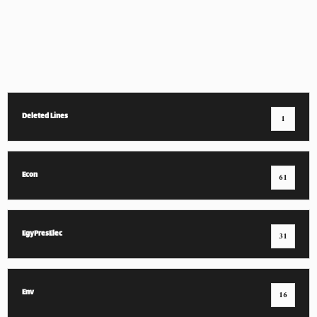
Deleted Lines
1
Econ
61
EgyPresElec
31
Env
16