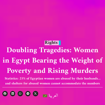
Rights
Doubling Tragedies: Women
in Egypt Bearing the Weight of
Poverty and Rising Murders
Statistics: 25% of Egyptian women are abused by their husbands…
and shelters for abused women cannot accommodate the numbers
العربية