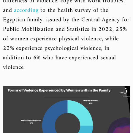
bitterness of violence, cope with work troubles,
and
according
to the health survey of the
Egyptian family, issued by the Central Agency for
Public Mobilization and Statistics in 2022, 25%
of women experience physical violence, while
22% experience psychological violence, in
addition to 6% who have experienced sexual
violence.