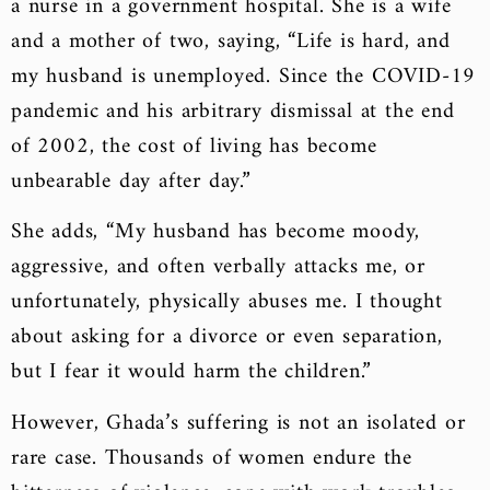
a nurse in a government hospital. She is a wife
and a mother of two, saying, “Life is hard, and
my husband is unemployed. Since the COVID-19
pandemic and his arbitrary dismissal at the end
of 2002, the cost of living has become
unbearable day after day.”
She adds, “My husband has become moody,
aggressive, and often verbally attacks me, or
unfortunately, physically abuses me. I thought
about asking for a divorce or even separation,
but I fear it would harm the children.”
However, Ghada’s suffering is not an isolated or
rare case. Thousands of women endure the