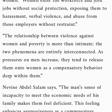
women. “Women enter the workforce and join
jobs without social protection, exposing them to
harassment, verbal violence, and abuse from
those employers without restraint.”
“The relationship between violence against
women and poverty is more than intimate; the
two phenomena are entirely interconnected. As
pressures on men increase, they tend to release
them onto women as a compensatory behavior
deep within them.”
Nevine Abdel Salam says, “The man’s sense of
incapacity to meet the economic needs of his
family makes them feel deficient. This feeling
enhances aggressiveness as a compensatory