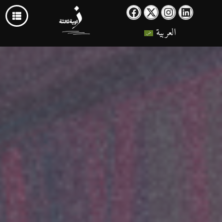
العربية