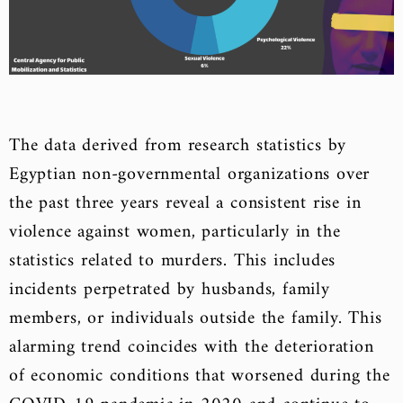
The data derived from research statistics by
Egyptian non-governmental organizations over
the past three years reveal a consistent rise in
violence against women, particularly in the
statistics related to murders. This includes
incidents perpetrated by husbands, family
members, or individuals outside the family. This
alarming trend coincides with the deterioration
of economic conditions that worsened during the