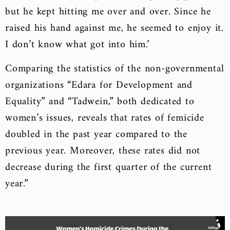
but he kept hitting me over and over. Since he
raised his hand against me, he seemed to enjoy it.
I don’t know what got into him.’
Comparing the statistics of the non-governmental
organizations “Edara for Development and
Equality” and “Tadwein,” both dedicated to
women’s issues, reveals that rates of femicide
doubled in the past year compared to the
previous year. Moreover, these rates did not
decrease during the first quarter of the current
year.”