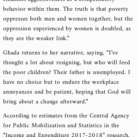
behavior within them. The truth is that poverty
oppresses both men and women together, but the
oppression experienced by women is doubled, as
they are the weaker link.”
Ghada returns to her narrative, saying, “I’ve
thought a lot about resigning, but who will feed
the poor children? Their father is unemployed. I
have no choice but to endure the workplace
annoyances and be patient, hoping that God will
bring about a change afterward.”
According to estimates from the Central Agency
for Public Mobilization and Statistics in the
“Income and Expenditure 2017-2018” research,