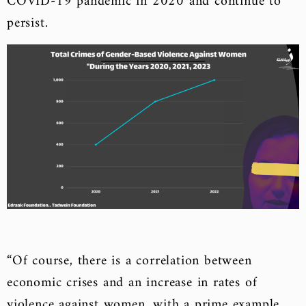
COVID-19 pandemic in 2020 and continue to
persist.
“Of course, there is a correlation between
economic crises and an increase in rates of
violence against women, with a prime example