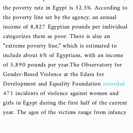
the poverty rate in Egypt is 32.5%. According to
the poverty line set by the agency, an annual
income of 8,827 Egyptian pounds per individual
categorizes them as poor. There is also an
“extreme poverty line,” which is estimated to
include about 6% of Egyptians, with an income
of 5,890 pounds per year.
The Observatory for
Gender-Based Violence at the Edara for
Development and Equality Foundation
recorded
471 incidents of violence against women and
girls in Egypt during the first half of the current
year. The ages of the victims range from infancy
to 90 years old.