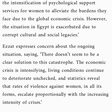
the intensification of psychological support
services for women to alleviate the burdens they
face due to the global economic crisis. However,
the situation in Egypt is exacerbated due to
corrupt cultural and social legacies.’
Ezzat expresses concern about the ongoing
situation, saying, ‘There doesn’t seem to be a
clear solution to this catastrophe. The economic
crisis is intensifying, living conditions continue
to deteriorate unchecked, and statistics reveal
that rates of violence against women, in all its
forms, escalate proportionally with the increasing
intensity of crises.’