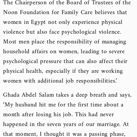
The Chairperson of the Board of Trustees of the
Noon Foundation for Family Care believes that
women in Egypt not only experience physical
violence but also face psychological violence.
Most men place the responsibility of managing
household affairs on women, leading to severe
psychological pressure that can also affect their
physical health, especially if they are working
women with additional job responsibilities.’
Ghada Abdel Salam takes a deep breath and says,
‘My husband hit me for the first time about a
month after losing his job. This had never
happened in the seven years of our marriage. At
that moment, I thought it was a passing phase,