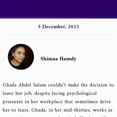
5 December, 2023
Shimaa Hamdy
Ghada Abdel Salam couldn’t make the decision to
leave her job, despite facing psychological
pressures in her workplace that sometimes drive
her to tears. Ghada, in her mid-thirties, works as