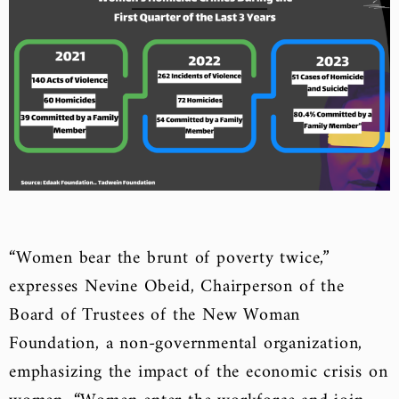
“Women bear the brunt of poverty twice,”
expresses Nevine Obeid, Chairperson of the
Board of Trustees of the New Woman
Foundation, a non-governmental organization,
emphasizing the
impact of the economic crisis on