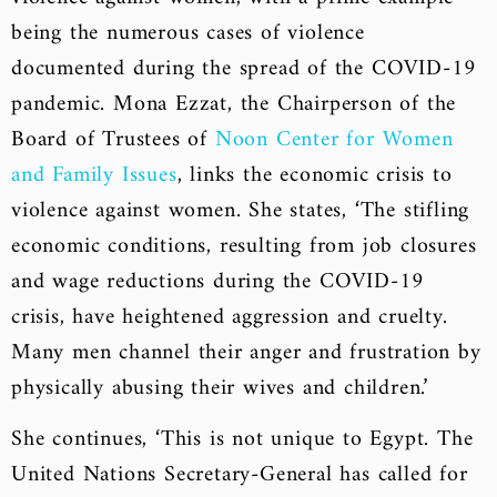
being the numerous cases of violence
documented during the spread of the COVID-19
pandemic. Mona Ezzat, the Chairperson of the
Board of Trustees of
Noon Center for Women
and Family Issues
, links the economic crisis to
violence against women. She states, ‘The stifling
economic conditions, resulting from job closures
and wage reductions during the COVID-19
crisis, have heightened aggression and cruelty.
Many men channel their anger and frustration by
physically abusing their wives and children.’
She continues, ‘This is not unique to Egypt. The
United Nations Secretary-General has called for