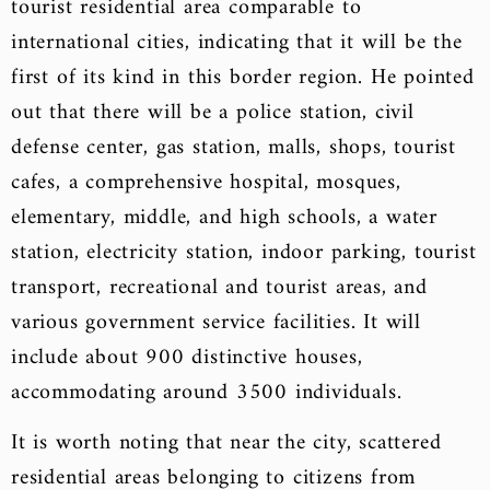
tourist residential area comparable to
international cities, indicating that it will be the
first of its kind in this border region. He pointed
out that there will be a police station, civil
defense center, gas station, malls, shops, tourist
cafes, a comprehensive hospital, mosques,
elementary, middle, and high schools, a water
station, electricity station, indoor parking, tourist
transport, recreational and tourist areas, and
various government service facilities. It will
include about 900 distinctive houses,
accommodating around 3500 individuals.
It is worth noting that near the city, scattered
residential areas belonging to citizens from