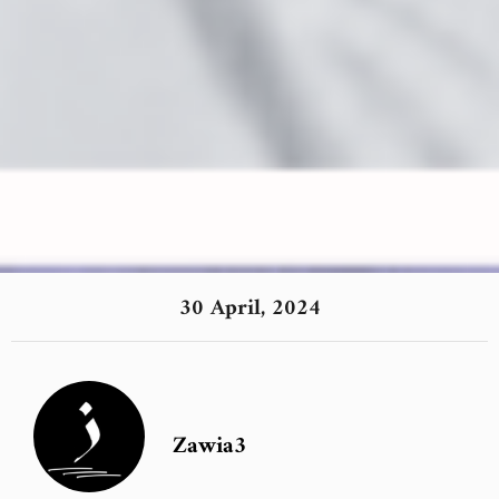
30 April, 2024
Zawia3