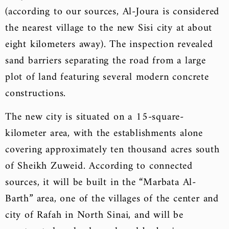
(according to our sources, Al-Joura is considered
the nearest village to the new Sisi city at about
eight kilometers away). The inspection revealed
sand barriers separating the road from a large
plot of land featuring several modern concrete
constructions.
The new city is situated on a 15-square-
kilometer area, with the establishments alone
covering approximately ten thousand acres south
of Sheikh Zuweid. According to connected
sources, it will be built in the “Marbata Al-
Barth” area, one of the villages of the center and
city of Rafah in North Sinai, and will be