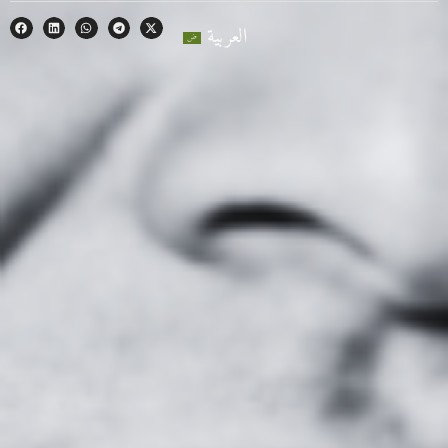
العربية