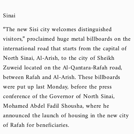
Sinai
“The new Sisi city welcomes distinguished
visitors,” proclaimed huge metal billboards on the
international road that starts from the capital of
North Sinai, Al-Arish, to the city of Sheikh
Zuweid located on the Al-Qantara-Rafah road,
between Rafah and Al-Arish. These billboards
were put up last Monday, before the press
conference of the Governor of North Sinai,
Mohamed Abdel Fadil Shousha, where he
announced the launch of housing in the new city
of Rafah for beneficiaries.