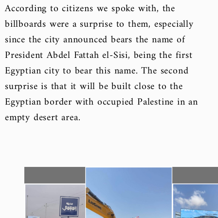
According to citizens we spoke with, the
billboards were a surprise to them, especially
since the city announced bears the name of
President Abdel Fattah el-Sisi, being the first
Egyptian city to bear this name. The second
surprise is that it will be built close to the
Egyptian border with occupied Palestine in an
empty desert area.