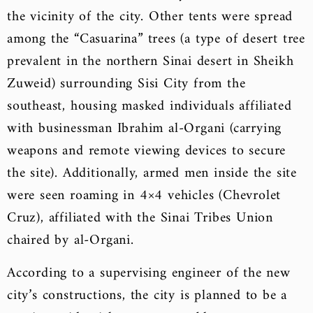
the vicinity of the city. Other tents were spread
among the “Casuarina” trees (a type of desert tree
prevalent in the northern Sinai desert in Sheikh
Zuweid) surrounding Sisi City from the
southeast, housing masked individuals affiliated
with businessman Ibrahim al-Organi (carrying
weapons and remote viewing devices to secure
the site). Additionally, armed men inside the site
were seen roaming in 4×4 vehicles (Chevrolet
Cruz), affiliated with the Sinai Tribes Union
chaired by al-Organi.
According to a supervising engineer of the new
city’s constructions, the city is planned to be a