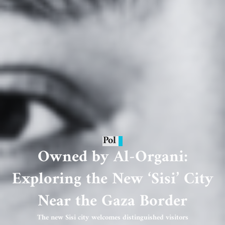
Pol
Owned by Al-Organi:
Exploring the New ‘Sisi’ City
Near the Gaza Border
The new Sisi city welcomes distinguished visitors