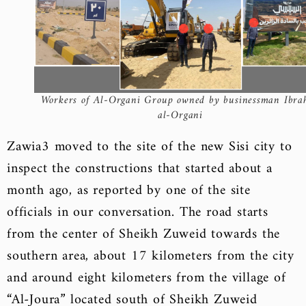
Workers of Al-Organi Group owned by businessman Ibra
al-Organi
Zawia3 moved to the site of the new Sisi city to
inspect the constructions that started about a
month ago, as reported by one of the site
officials in our conversation. The road starts
from the center of Sheikh Zuweid towards the
southern area, about 17 kilometers from the city
and around eight kilometers from the village of
“Al-Joura” located south of Sheikh Zuweid