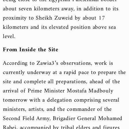
about seven kilometers away, in addition to its
proximity to Sheikh Zuweid by about 17
kilometers and its elevated position above sea
level.
From Inside the Site
According to Zawia3’s observations, work is
currently underway at a rapid pace to prepare the
site and complete all preparations, ahead of the
arrival of Prime Minister Mostafa Madbouly
tomorrow with a delegation comprising several
ministers, artists, and the commander of the
Second Field Army, Brigadier General Mohamed
Rabei, accompanied by tribal elders and figures