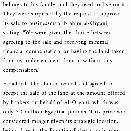
belongs to his family, and they used to live on it.
They were surprised by the request to approve
its sale to businessman Ibrahim al-Organi,
stating: “We were given the choice between
agreeing to the sale and receiving minimal
financial compensation, or having the land taken
from us under eminent domain without any
compensation.”
He added: The clan convened and agreed to
accept the sale of the land at the amount offered
by brokers on behalf of Al-Organi, which was
only 30 million Egyptian pounds. This price was
considered meager given its strategic location,
being close to the Egyptian-Palestinian border