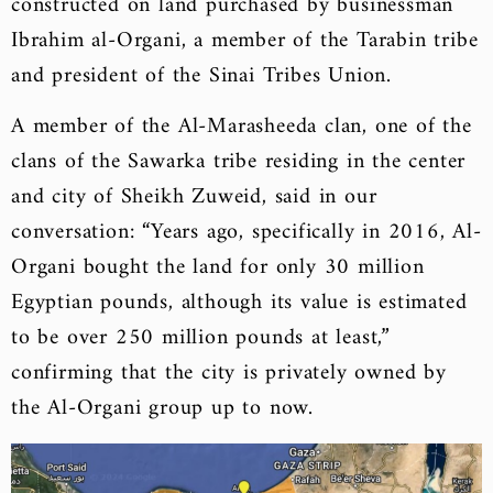
constructed on land purchased by businessman
Ibrahim al-Organi, a member of the Tarabin tribe
and president of the Sinai Tribes Union.
A member of the Al-Marasheeda clan, one of the
clans of the Sawarka tribe residing in the center
and city of Sheikh Zuweid, said in our
conversation: “Years ago, specifically in 2016, Al-
Organi bought the land for only 30 million
Egyptian pounds, although its value is estimated
to be over 250 million pounds at least,”
confirming that the city is privately owned by
the Al-Organi group up to now.