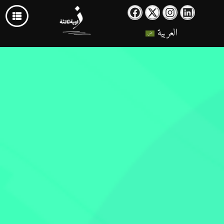
العربية