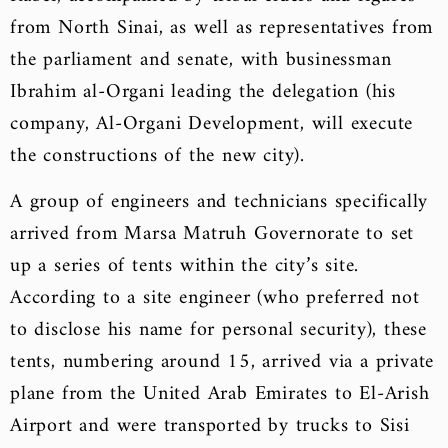
from North Sinai, as well as representatives from
the parliament and senate, with businessman
Ibrahim al-Organi leading the delegation (his
company, Al-Organi Development, will execute
the constructions of the new city).
A group of engineers and technicians specifically
arrived from Marsa Matruh Governorate to set
up a series of tents within the city’s site.
According to a site engineer (who preferred not
to disclose his name for personal security), these
tents, numbering around 15, arrived via a private
plane from the United Arab Emirates to El-Arish
Airport and were transported by trucks to Sisi