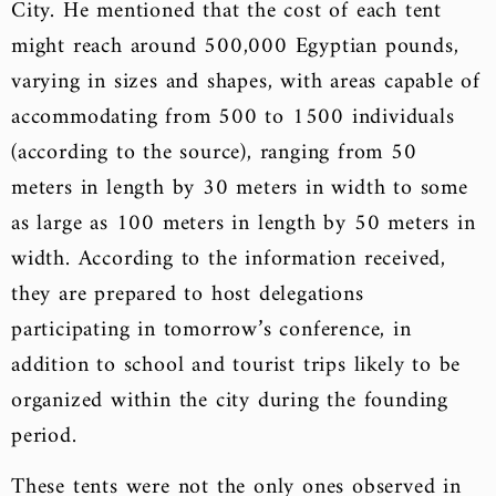
City. He mentioned that the cost of each tent
might reach around 500,000 Egyptian pounds,
varying in sizes and shapes, with areas capable of
accommodating from 500 to 1500 individuals
(according to the source), ranging from 50
meters in length by 30 meters in width to some
as large as 100 meters in length by 50 meters in
width. According to the information received,
they are prepared to host delegations
participating in tomorrow’s conference, in
addition to school and tourist trips likely to be
organized within the city during the founding
period.
These tents were not the only ones observed in