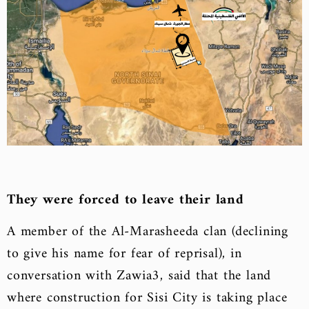
They were forced to leave their land
A member of the Al-Marasheeda clan (declining
to give his name for fear of reprisal), in
conversation with Zawia3, said that the land
where construction for Sisi City is taking place