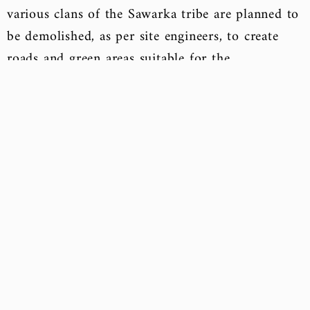
various clans of the Sawarka tribe are planned to
be demolished, as per site engineers, to create
roads and green areas suitable for the
architectural appearance of the new Sisi City.
Compensation will be provided to homeowners
whose residences will be demolished, either
through financial compensation or ready-to-live-
in houses in other distant locations from the city
site. Apartments have also been allocated in the
newly opened Rafah City, where residents had
evacuated following the declaration of war on
terrorism since 2016. In Rafah City, 10% of the
residences are designated for the families of
martyrs and the first-degree injured from Rafah,