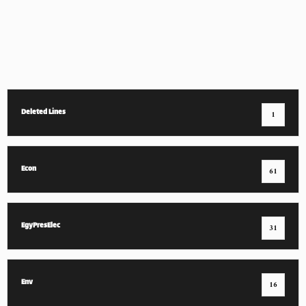
Deleted Lines
1
Econ
61
EgyPresElec
31
Env
16