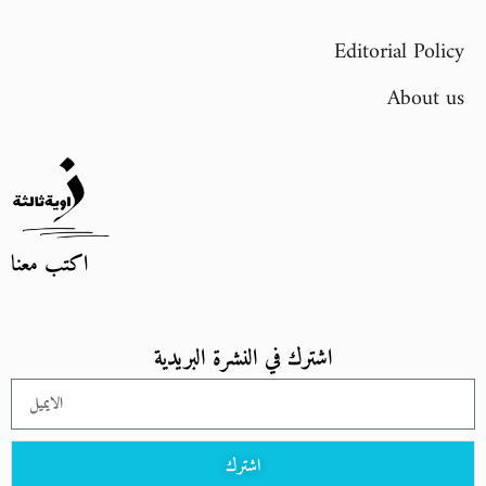
Editorial Policy
About us
اكتب معنا
اشترك في النشرة البريدية
اشترك