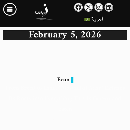
العربية
February 5, 2026
Econ
From Bread to Land: “Mostakbal Misr” Extends
Its Roots into Everything That Is Grown and
Eaten
5 February 2026