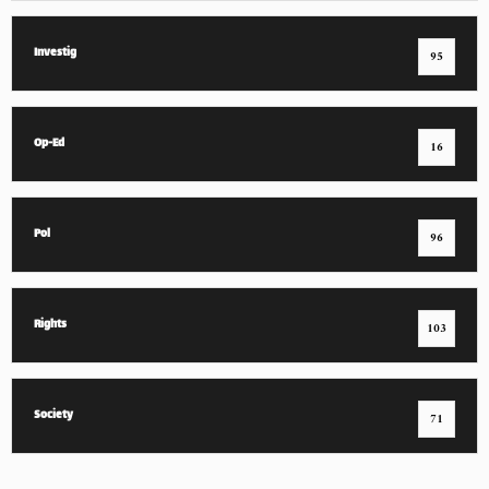
Investig
95
Op-Ed
16
Pol
96
Rights
103
Society
71