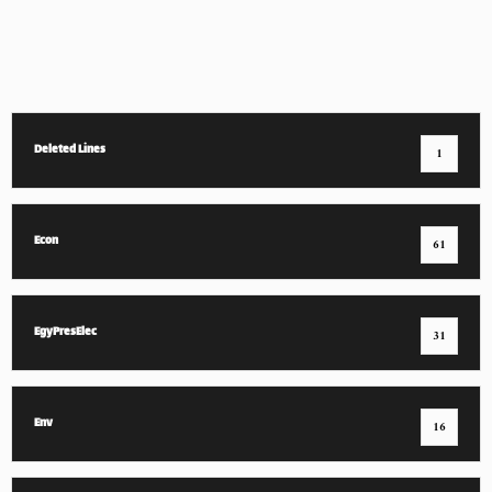
Deleted Lines
1
Econ
61
EgyPresElec
31
Env
16