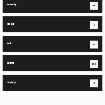
Investig
95
Op-Ed
16
Pol
96
Rights
103
Society
71