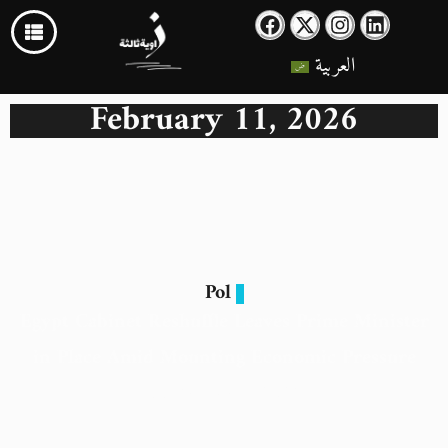
العربية
February 11, 2026
Pol
Egypt Cabinet Reshuffle Leaves Prime Minister
in Place Amid Mounting Economic Pressure
11 February 2026