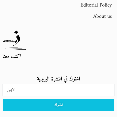
Editorial Policy
About us
اكتب معنا
اشترك في النشرة البريدية
اشترك