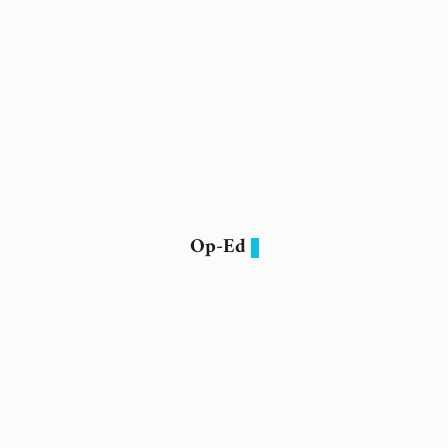
Op-Ed
Saif Gaddafi calls for democracy. Gamal
Mubarak demands a fair trial. And we, the
people? We’re just the scum!
11 February 2026