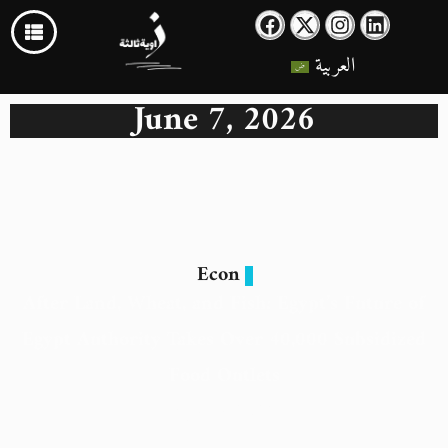
العربية
June 7, 2026
Econ
After Land, Wheat, and Fish: Egypt’s Future of
Egypt Authority Takes Over 40,000 Subsidized
Food Outlets
7 June 2026