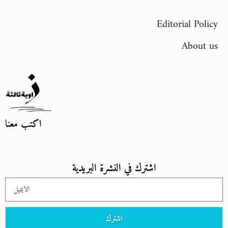
Editorial Policy
About us
اكتب معنا
اشترك في النشرة البريدية
اشترك