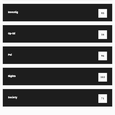
Investig
95
Op-Ed
16
Pol
96
Rights
103
Society
71