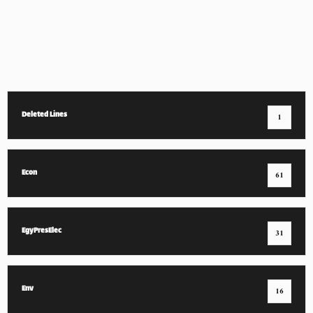
Deleted Lines
1
Econ
61
EgyPresElec
31
Env
16