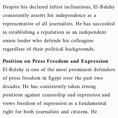
Despite his declared leftist inclinations, El-Balshy
consistently asserts his independence as a
representative of all journalists. He has succeeded
in establishing a reputation as an independent
union leader who defends his colleagues
regardless of their political backgrounds.
Position on Press Freedom and Expression
El-Balshy is one of the most prominent defenders
of press freedom in Egypt over the past two
decades. He has consistently taken strong
positions against censorship and repression and
views freedom of expression as a fundamental
right for both journalists and citizens. He