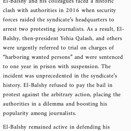
El-Balshy and his colleagues faced a historic
clash with authorities in 2016 when security
forces raided the syndicate’s headquarters to
arrest two protesting journalists. As a result, El-
Balshy, then-president Yehia Qalash, and others
were urgently referred to trial on charges of
“harboring wanted persons” and were sentenced
to one year in prison with suspension. The
incident was unprecedented in the syndicate’s
history. El-Balshy refused to pay the bail in
protest against the arbitrary action, placing the
authorities in a dilemma and boosting his
popularity among journalists.
El-Balshy remained active in defending his