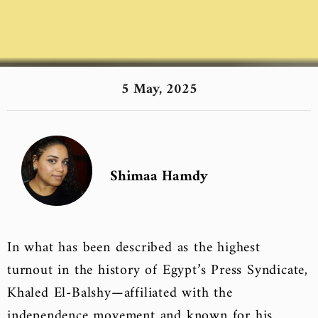
5 May, 2025
Shimaa Hamdy
In what has been described as the highest
turnout in the history of Egypt’s Press Syndicate,
Khaled El-Balshy—affiliated with the
independence movement and known for his