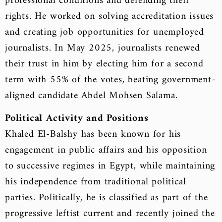
professional conditions and defending their
rights. He worked on solving accreditation issues
and creating job opportunities for unemployed
journalists. In May 2025, journalists renewed
their trust in him by electing him for a second
term with 55% of the votes, beating government-
aligned candidate Abdel Mohsen Salama.
Political Activity and Positions
Khaled El-Balshy has been known for his
engagement in public affairs and his opposition
to successive regimes in Egypt, while maintaining
his independence from traditional political
parties. Politically, he is classified as part of the
progressive leftist current and recently joined the