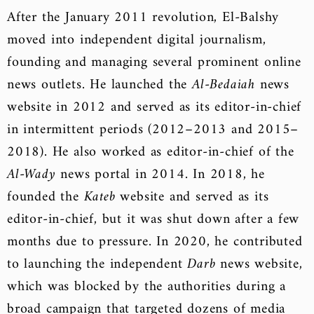
After the January 2011 revolution, El-Balshy
moved into independent digital journalism,
founding and managing several prominent online
news outlets. He launched the
Al-Bedaiah
news
website in 2012 and served as its editor-in-chief
in intermittent periods (2012–2013 and 2015–
2018). He also worked as editor-in-chief of the
Al-Wady
news portal in 2014. In 2018, he
founded the
Kateb
website and served as its
editor-in-chief, but it was shut down after a few
months due to pressure. In 2020, he contributed
to launching the independent
Darb
news website,
which was blocked by the authorities during a
broad campaign that targeted dozens of media