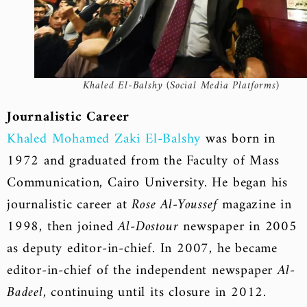
Khaled El-Balshy (Social Media Platforms)
Journalistic Career
Khaled Mohamed Zaki El-Balshy
was born in
1972 and graduated from the Faculty of Mass
Communication, Cairo University. He began his
journalistic career at
Rose Al-Youssef
magazine in
1998, then joined
Al-Dostour
newspaper in 2005
as deputy editor-in-chief. In 2007, he became
editor-in-chief of the independent newspaper
Al-
Badeel
, continuing until its closure in 2012.