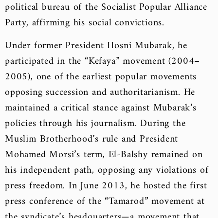
political bureau of the Socialist Popular Alliance
Party, affirming his social convictions.
Under former President Hosni Mubarak, he
participated in the “Kefaya” movement (2004–
2005), one of the earliest popular movements
opposing succession and authoritarianism. He
maintained a critical stance against Mubarak’s
policies through his journalism. During the
Muslim Brotherhood’s rule and President
Mohamed Morsi’s term, El-Balshy remained on
his independent path, opposing any violations of
press freedom. In June 2013, he hosted the first
press conference of the “Tamarod” movement at
the syndicate’s headquarters—a movement that