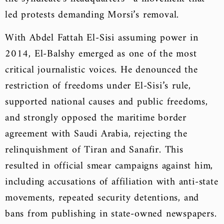
led protests demanding Morsi’s removal.
With Abdel Fattah El-Sisi assuming power in
2014, El-Balshy emerged as one of the most
critical journalistic voices. He denounced the
restriction of freedoms under El-Sisi’s rule,
supported national causes and public freedoms,
and strongly opposed the maritime border
agreement with Saudi Arabia, rejecting the
relinquishment of Tiran and Sanafir. This
resulted in official smear campaigns against him,
including accusations of affiliation with anti-state
movements, repeated security detentions, and
bans from publishing in state-owned newspapers.