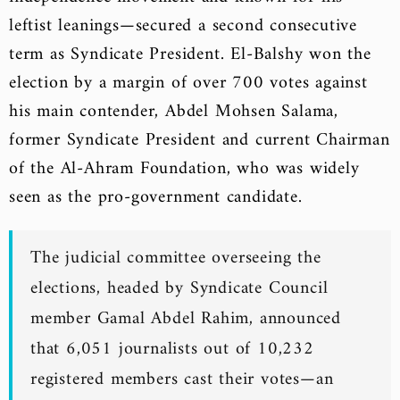
leftist leanings—secured a second consecutive
term as Syndicate President. El-Balshy won the
election by a margin of over 700 votes against
his main contender, Abdel Mohsen Salama,
former Syndicate President and current Chairman
of the Al-Ahram Foundation, who was widely
seen as the pro-government candidate.
The judicial committee overseeing the
elections, headed by Syndicate Council
member Gamal Abdel Rahim, announced
that 6,051 journalists out of 10,232
registered members cast their votes—an