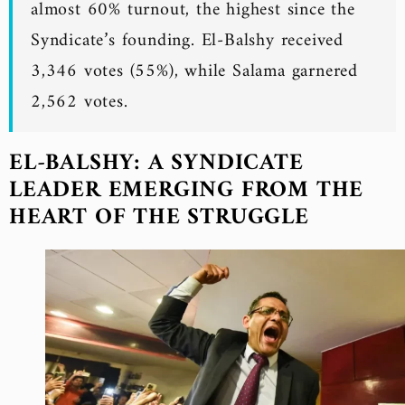
almost 60% turnout, the highest since the
Syndicate’s founding. El-Balshy received
3,346 votes (55%), while Salama garnered
2,562 votes.
EL-BALSHY: A SYNDICATE
LEADER EMERGING FROM THE
HEART OF THE STRUGGLE