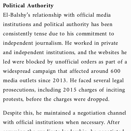
Political Authority
El-Balshy’s relationship with official media
institutions and political authority has been
consistently tense due to his commitment to
independent journalism. He worked in private
and independent institutions, and the websites he
led were blocked by unofficial orders as part of a
widespread campaign that affected around 600
media outlets since 2013. He faced several legal
prosecutions, including 2015 charges of inciting
protests, before the charges were dropped.
Despite this, he maintained a negotiation channel
with official institutions when necessary. After