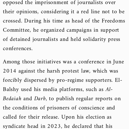
opposed the imprisonment of journalists over
their opinions, considering it a red line not to be
crossed. During his time as head of the Freedoms
Committee, he organized campaigns in support
of detained journalists and held solidarity press
conferences.
Among those initiatives was a conference in June
2014 against the harsh protest law, which was
forcibly dispersed by pro-regime supporters. El-
Balshy used his media platforms, such as
Al-
Bedaiah
and
Darb
, to publish regular reports on
the conditions of prisoners of conscience and
called for their release. Upon his election as
syndicate head in 2023, he declared that his