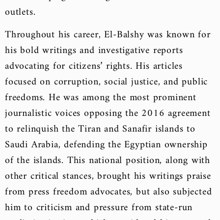
outlets.
Throughout his career, El-Balshy was known for
his bold writings and investigative reports
advocating for citizens’ rights. His articles
focused on corruption, social justice, and public
freedoms. He was among the most prominent
journalistic voices opposing the 2016 agreement
to relinquish the Tiran and Sanafir islands to
Saudi Arabia, defending the Egyptian ownership
of the islands. This national position, along with
other critical stances, brought his writings praise
from press freedom advocates, but also subjected
him to criticism and pressure from state-run