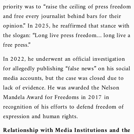
priority was to “raise the ceiling of press freedom
and free every journalist behind bars for their
opinion.” In 2025, he reaffirmed that stance with
the slogan: “Long live press freedom… long live a
free press.”
In 2022, he underwent an official investigation
for allegedly publishing “false news” on his social
media accounts, but the case was closed due to
lack of evidence. He was awarded the Nelson
Mandela Award for Freedoms in 2017 in
recognition of his efforts to defend freedom of
expression and human rights.
Relationship with Media Institutions and the