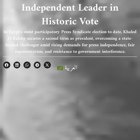
Independent Leader in
Historic Vote
In Egypt’s most participatory Press Syndicate election to date, Khaled
El-Balshy secures a second term as president, overcoming a state-
backed challenger amid rising demands for press independence, fair
representation, and resistance to government interference.
العربية