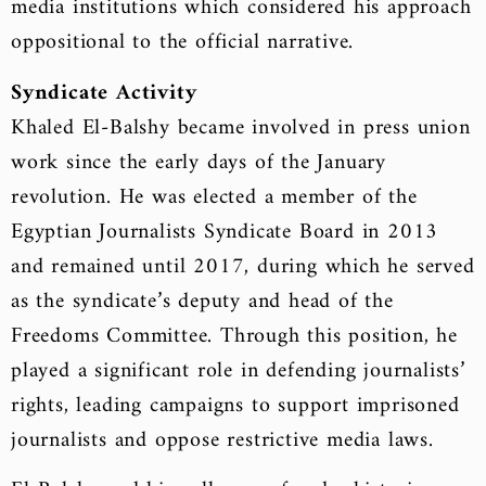
media institutions which considered his approach
oppositional to the official narrative.
Syndicate Activity
Khaled El-Balshy became involved in press union
work since the early days of the January
revolution. He was elected a member of the
Egyptian Journalists Syndicate Board in 2013
and remained until 2017, during which he served
as the syndicate’s deputy and head of the
Freedoms Committee. Through this position, he
played a significant role in defending journalists’
rights, leading campaigns to support imprisoned
journalists and oppose restrictive media laws.