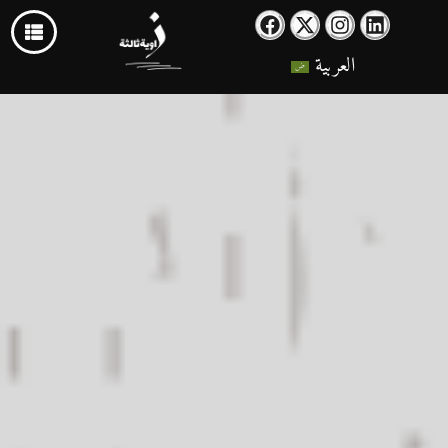
العربية