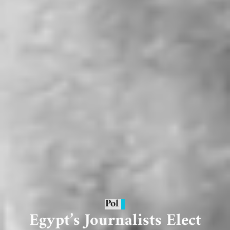
Pol
Egypt’s Journalists Elect