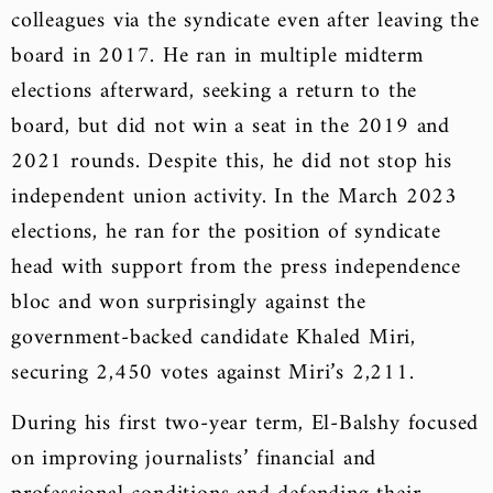
colleagues via the syndicate even after leaving the
board in 2017. He ran in multiple midterm
elections afterward, seeking a return to the
board, but did not win a seat in the 2019 and
2021 rounds. Despite this, he did not stop his
independent union activity. In the March 2023
elections, he ran for the position of syndicate
head with support from the press independence
bloc and won surprisingly against the
government-backed candidate Khaled Miri,
securing 2,450 votes against Miri’s 2,211.
During his first two-year term, El-Balshy focused
on improving journalists’ financial and