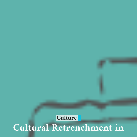
Culture
Cultural Retrenchment in