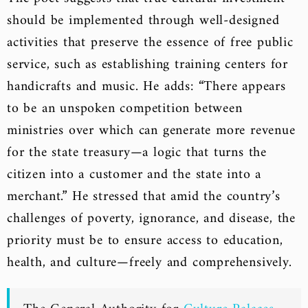
should be implemented through well-designed
activities that preserve the essence of free public
service, such as establishing training centers for
handicrafts and music. He adds: “There appears
to be an unspoken competition between
ministries over which can generate more revenue
for the state treasury—a logic that turns the
citizen into a customer and the state into a
merchant.” He stressed that amid the country’s
challenges of poverty, ignorance, and disease, the
priority must be to ensure access to education,
health, and culture—freely and comprehensively.