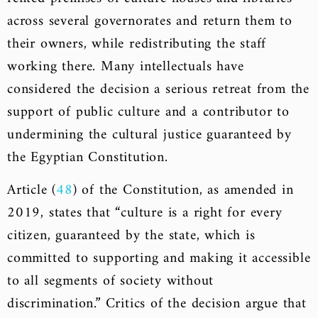
across several governorates and return them to
their owners, while redistributing the staff
working there. Many intellectuals have
considered the decision a serious retreat from the
support of public culture and a contributor to
undermining the cultural justice guaranteed by
the Egyptian Constitution.
Article (
48
) of the Constitution, as amended in
2019, states that “culture is a right for every
citizen, guaranteed by the state, which is
committed to supporting and making it accessible
to all segments of society without
discrimination.” Critics of the decision argue that