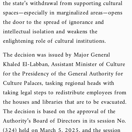
the state’s withdrawal from supporting cultural
spaces—especially in marginalized areas—opens
the door to the spread of ignorance and
intellectual isolation and weakens the
enlightening role of cultural institutions.
The decision was issued by Major General
Khaled El-Labban, Assistant Minister of Culture
for the Presidency of the General Authority for
Culture Palaces, tasking regional heads with
taking legal steps to redistribute employees from
the houses and libraries that are to be evacuated.
The decision is based on the approval of the
Authority’s Board of Directors in its session No.
(324) held on March 5, 2025, and the session