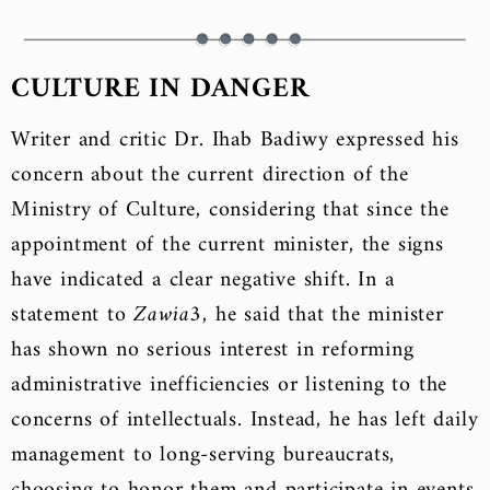
CULTURE IN DANGER
Writer and critic Dr. Ihab Badiwy expressed his
concern about the current direction of the
Ministry of Culture, considering that since the
appointment of the current minister, the signs
have indicated a clear negative shift. In a
statement to
Zawia3
, he said that the minister
has shown no serious interest in reforming
administrative inefficiencies or listening to the
concerns of intellectuals. Instead, he has left daily
management to long-serving bureaucrats,