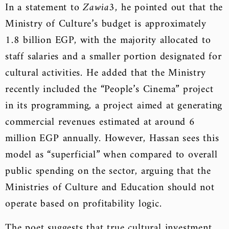
In a statement to
Zawia3
, he pointed out that the
Ministry of Culture’s budget is approximately
1.8 billion EGP, with the majority allocated to
staff salaries and a smaller portion designated for
cultural activities. He added that the Ministry
recently included the “People’s Cinema” project
in its programming, a project aimed at generating
commercial revenues estimated at around 6
million EGP annually. However, Hassan sees this
model as “superficial” when compared to overall
public spending on the sector, arguing that the
Ministries of Culture and Education should not
operate based on profitability logic.
The poet suggests that true cultural investment