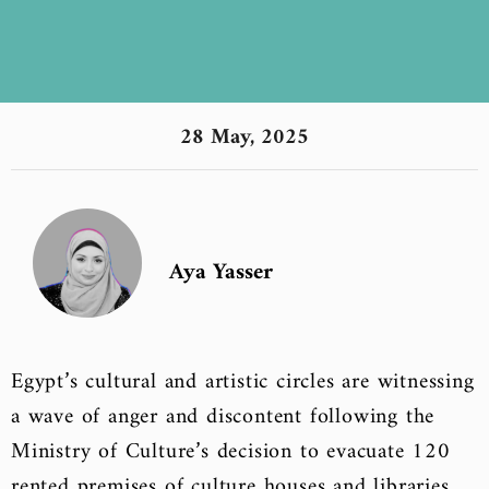
28 May, 2025
Aya Yasser
Egypt’s cultural and artistic circles are witnessing
a wave of anger and discontent following the
Ministry of Culture’s decision to evacuate 120
rented premises of culture houses and libraries