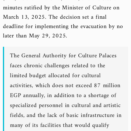
minutes ratified by the Minister of Culture on
March 13, 2025. The decision set a final
deadline for implementing the evacuation by no
later than May 29, 2025.
The General Authority for Culture Palaces
faces chronic challenges related to the
limited budget allocated for cultural
activities, which does not exceed 87 million
EGP annually, in addition to a shortage of
specialized personnel in cultural and artistic
fields, and the lack of basic infrastructure in
many of its facilities that would qualify