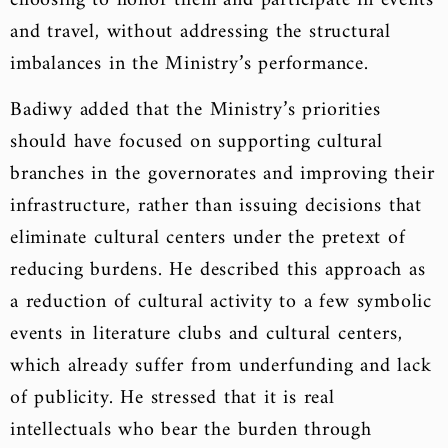
choosing to honor them and participate in events
and travel, without addressing the structural
imbalances in the Ministry’s performance.
Badiwy added that the Ministry’s priorities
should have focused on supporting cultural
branches in the governorates and improving their
infrastructure, rather than issuing decisions that
eliminate cultural centers under the pretext of
reducing burdens. He described this approach as
a reduction of cultural activity to a few symbolic
events in literature clubs and cultural centers,
which already suffer from underfunding and lack
of publicity. He stressed that it is real
intellectuals who bear the burden through