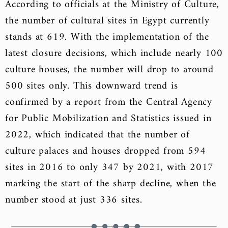
According to officials at the Ministry of Culture,
the number of cultural sites in Egypt currently
stands at 619. With the implementation of the
latest closure decisions, which include nearly 100
culture houses, the number will drop to around
500 sites only. This downward trend is
confirmed by a report from the Central Agency
for Public Mobilization and Statistics issued in
2022, which indicated that the number of
culture palaces and houses dropped from 594
sites in 2016 to only 347 by 2021, with 2017
marking the start of the sharp decline, when the
number stood at just 336 sites.