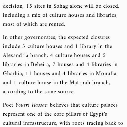
decision, 15 sites in Sohag alone will be closed,
including a mix of culture houses and libraries,
most of which are rented.
In other governorates, the expected closures
include 3 culture houses and 1 library in the
Alexandria branch, 4 culture houses and 5
libraries in Beheira, 7 houses and 4 libraries in
Gharbia, 11 houses and 4 libraries in Monufia,
and 1 culture house in the Matrouh branch,
according to the same source.
Poet
Yousri Hassan
believes that culture palaces
represent one of the core pillars of Egypt’s
cultural infrastructure, with roots tracing back to