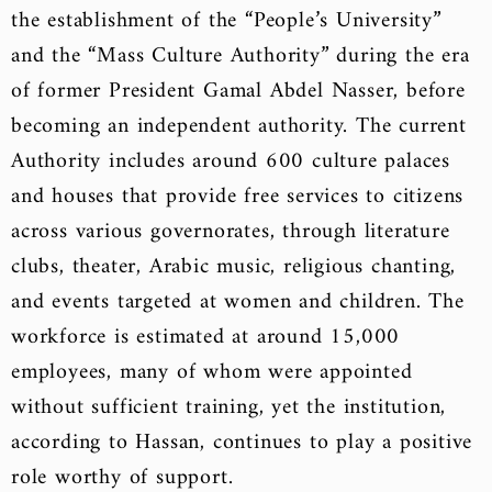
the establishment of the “People’s University”
and the “Mass Culture Authority” during the era
of former President Gamal Abdel Nasser, before
becoming an independent authority. The current
Authority includes around 600 culture palaces
and houses that provide free services to citizens
across various governorates, through literature
clubs, theater, Arabic music, religious chanting,
and events targeted at women and children. The
workforce is estimated at around 15,000
employees, many of whom were appointed
without sufficient training, yet the institution,
according to Hassan, continues to play a positive
role worthy of support.