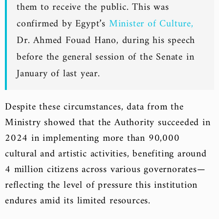
them to receive the public. This was
confirmed by Egypt’s
Minister of Culture,
Dr. Ahmed Fouad Hano, during his speech
before the general session of the Senate in
January of last year.
Despite these circumstances, data from the
Ministry showed that the Authority succeeded in
2024 in implementing more than 90,000
cultural and artistic activities, benefiting around
4 million citizens across various governorates—
reflecting the level of pressure this institution
endures amid its limited resources.