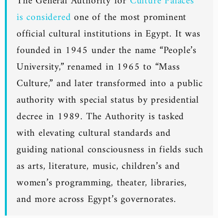
The General Authority for
Culture Palaces
is considered
one of the most prominent
official cultural institutions in Egypt. It was
founded in 1945 under the name “People’s
University,” renamed in 1965 to “Mass
Culture,” and later transformed into a public
authority with special status by presidential
decree in 1989. The Authority is tasked
with elevating cultural standards and
guiding national consciousness in fields such
as arts, literature, music, children’s and
women’s programming, theater, libraries,
and more across Egypt’s governorates.