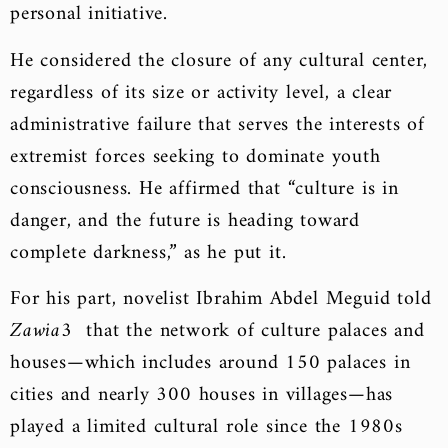
personal initiative.
He considered the closure of any cultural center,
regardless of its size or activity level, a clear
administrative failure that serves the interests of
extremist forces seeking to dominate youth
consciousness. He affirmed that “culture is in
danger, and the future is heading toward
complete darkness,” as he put it.
For his part, novelist Ibrahim Abdel Meguid told
Zawia3
that the network of culture palaces and
houses—which includes around 150 palaces in
cities and nearly 300 houses in villages—has
played a limited cultural role since the 1980s