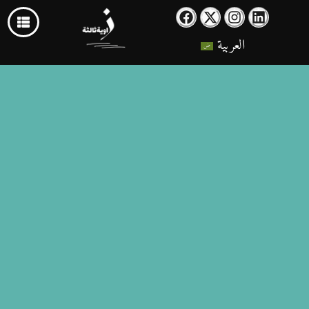
العربية