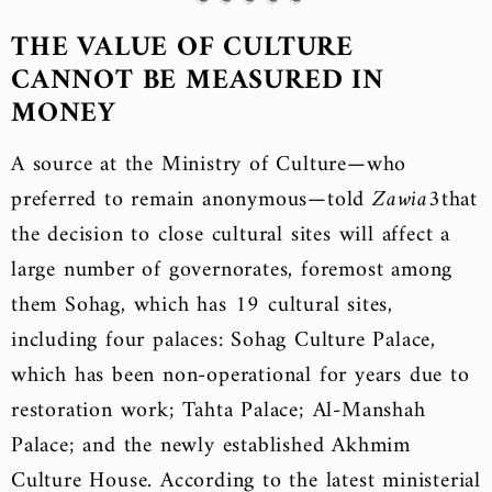
THE VALUE OF CULTURE
CANNOT BE MEASURED IN
MONEY
A source at the Ministry of Culture—who
preferred to remain anonymous—told
Zawia3
that
the decision to close cultural sites will affect a
large number of governorates, foremost among
them Sohag, which has 19 cultural sites,
including four palaces: Sohag Culture Palace,
which has been non-operational for years due to
restoration work; Tahta Palace; Al-Manshah
Palace; and the newly established Akhmim
Culture House. According to the latest ministerial