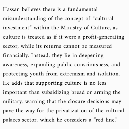
Hassan believes there is a fundamental
misunderstanding of the concept of “cultural
investment” within the Ministry of Culture, as
culture is treated as if it were a profit-generating
sector, while its returns cannot be measured
financially. Instead, they lie in deepening
awareness, expanding public consciousness, and
protecting youth from extremism and isolation.
He adds that supporting culture is no less
important than subsidizing bread or arming the
military, warning that the closure decisions may
pave the way for the privatization of the cultural
palaces sector, which he considers a “red line.”