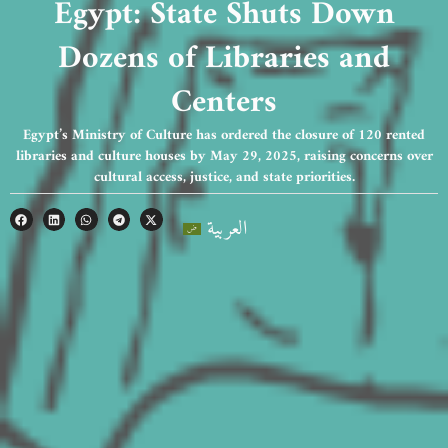
Egypt: State Shuts Down
Dozens of Libraries and
Centers
Egypt’s Ministry of Culture has ordered the closure of 120 rented
libraries and culture houses by May 29, 2025, raising concerns over
cultural access, justice, and state priorities.
العربية