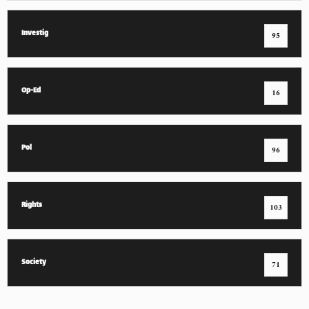
Investig
95
Op-Ed
16
Pol
96
Rights
103
Society
71