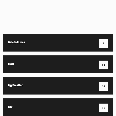
Deleted Lines
1
Econ
61
EgyPresElec
31
Env
16