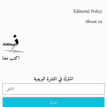
Editorial Policy
About us
اكتب معنا
اشترك في النشرة البريدية
اشترك