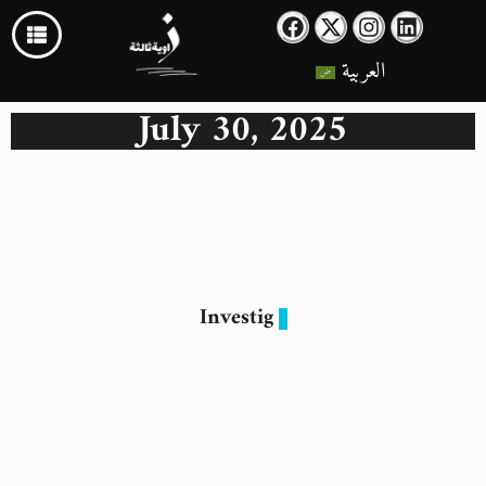
العربية
July 30, 2025
Investig
Saudi-Led Digital Campaign Calls for Boycott of
Egyptian Products and Tourism
30 July 2025