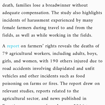
death, families lose a breadwinner without
adequate compensation. The study also highlights
incidents of harassment experienced by many
female farmers during travel to and from the
fields, as well as while working in the fields.
A
report
on farmers’ rights reveals the deaths of
79 agricultural workers, including adults, boys,
girls, and women, with 190 others injured due to
road accidents involving dilapidated and unfit
vehicles and other incidents such as food
poisoning on farms or fires. The report drew on
relevant studies, reports related to the
agricultural sector, and news published in