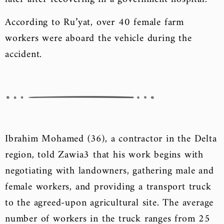
According to Ru’yat, over 40 female farm
workers were aboard the vehicle during the
accident.
Ibrahim Mohamed (36), a contractor in the Delta
region, told Zawia3 that his work begins with
negotiating with landowners, gathering male and
female workers, and providing a transport truck
to the agreed-upon agricultural site. The average
number of workers in the truck ranges from 25