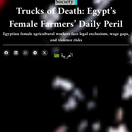
Society
Trucks of Death: Egypt’s
Female Farmers’ Daily Peril
Egyptian female agricultural workers face legal exclusions, wage gaps,
and violence risks
العربية