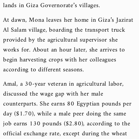
lands in Giza Governorate’s villages.
At dawn, Mona leaves her home in Giza’s Jazirat
Al Salam village, boarding the transport truck
provided by the agricultural supervisor she
works for. About an hour later, she arrives to
begin harvesting crops with her colleagues
according to different seasons.
Amal, a 30-year veteran in agricultural labor,
discussed the wage gap with her male
counterparts. She earns 80 Egyptian pounds per
day ($1.70), while a male peer doing the same
job earns 130 pounds ($2.80), according to the
official exchange rate, except during the wheat