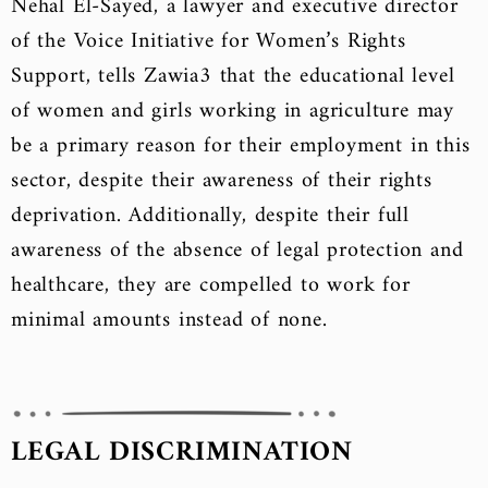
Nehal El-Sayed, a lawyer and executive director
of the Voice Initiative for Women’s Rights
Support, tells Zawia3 that the educational level
of women and girls working in agriculture may
be a primary reason for their employment in this
sector, despite their awareness of their rights
deprivation. Additionally, despite their full
awareness of the absence of legal protection and
healthcare, they are compelled to work for
minimal amounts instead of none.
LEGAL DISCRIMINATION