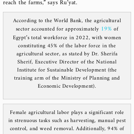
reach the farms,” says Ru’yat.
According to the World Bank, the agricultural
19%
sector accounted for approximately
of
Egypt’s total workforce in 2022, with women
constituting 45% of the labor force in the
agricultural sector, as stated by Dr. Sherifa
Sherif, Executive Director of the National
Institute for Sustainable Development (the
training arm of the Ministry of Planning and
Economic Development).
Female agricultural labor plays a significant role
in strenuous tasks such as harvesting, manual pest
control, and weed removal. Additionally, 94% of