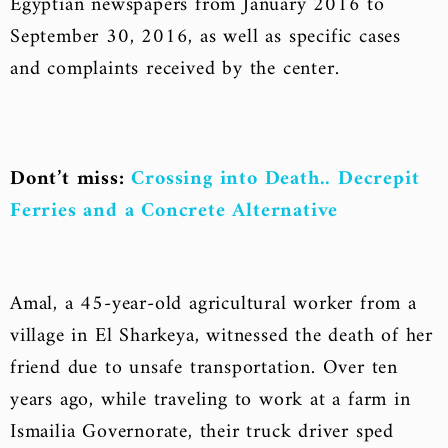
Egyptian newspapers from January 2016 to
September 30, 2016, as well as specific cases
and complaints received by the center.
Dont’t miss:
Crossing into Death.. Decrepit
Ferries and a Concrete Alternative
Amal, a 45-year-old agricultural worker from a
village in El Sharkeya, witnessed the death of her
friend due to unsafe transportation. Over ten
years ago, while traveling to work at a farm in
Ismailia Governorate, their truck driver sped