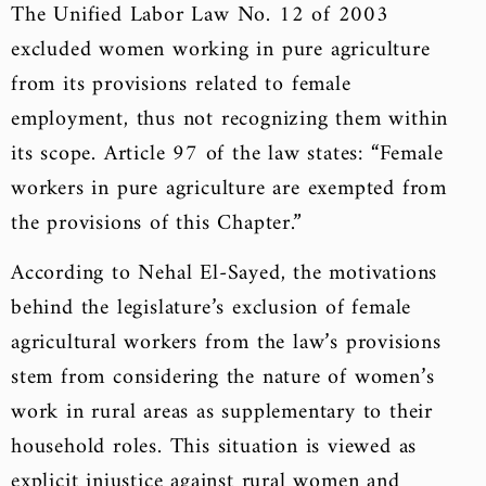
The Unified Labor Law No. 12 of 2003
excluded women working in pure agriculture
from its provisions related to female
employment, thus not recognizing them within
its scope. Article 97 of the law states: “Female
workers in pure agriculture are exempted from
the provisions of this Chapter.”
According to Nehal El-Sayed, the motivations
behind the legislature’s exclusion of female
agricultural workers from the law’s provisions
stem from considering the nature of women’s
work in rural areas as supplementary to their
household roles. This situation is viewed as
explicit injustice against rural women and