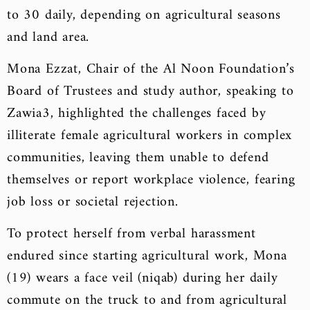
to 30 daily, depending on agricultural seasons
and land area.
Mona Ezzat, Chair of the Al Noon Foundation’s
Board of Trustees and study author, speaking to
Zawia3, highlighted the challenges faced by
illiterate female agricultural workers in complex
communities, leaving them unable to defend
themselves or report workplace violence, fearing
job loss or societal rejection.
To protect herself from verbal harassment
endured since starting agricultural work, Mona
(19) wears a face veil (niqab) during her daily
commute on the truck to and from agricultural