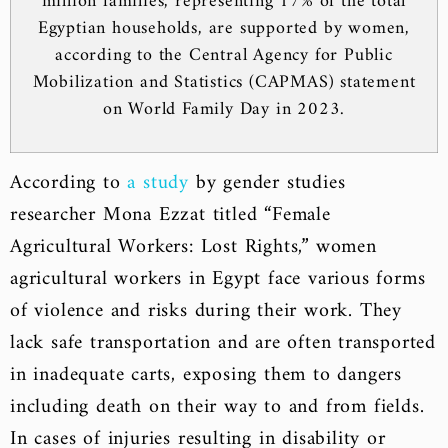
million families, representing 17% of the total
Egyptian households, are supported by women,
according to the Central Agency for Public
Mobilization and Statistics (CAPMAS) statement
on World Family Day in 2023.
According to
a study
by gender studies
researcher Mona Ezzat titled “Female
Agricultural Workers: Lost Rights,” women
agricultural workers in Egypt face various forms
of violence and risks during their work. They
lack safe transportation and are often transported
in inadequate carts, exposing them to dangers
including death on their way to and from fields.
In cases of injuries resulting in disability or