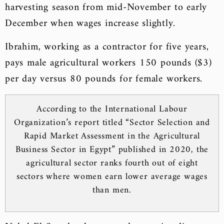
harvesting season from mid-November to early
December when wages increase slightly.
Ibrahim, working as a contractor for five years,
pays male agricultural workers 150 pounds ($3)
per day versus 80 pounds for female workers.
According to the International Labour
Organization’s report titled “Sector Selection and
Rapid Market Assessment in the Agricultural
Business Sector in Egypt” published in 2020, the
agricultural sector ranks fourth out of eight
sectors where women earn lower average wages
than men.