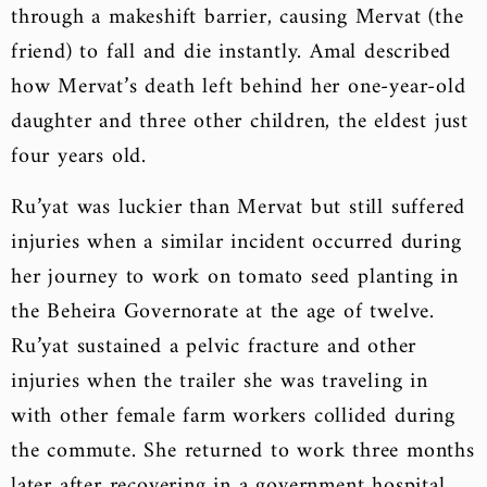
through a makeshift barrier, causing Mervat (the
friend) to fall and die instantly. Amal described
how Mervat’s death left behind her one-year-old
daughter and three other children, the eldest just
four years old.
Ru’yat was luckier than Mervat but still suffered
injuries when a similar incident occurred during
her journey to work on tomato seed planting in
the Beheira Governorate at the age of twelve.
Ru’yat sustained a pelvic fracture and other
injuries when the trailer she was traveling in
with other female farm workers collided during
the commute. She returned to work three months
later after recovering in a government hospital.