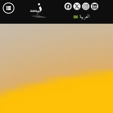
العربية