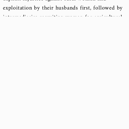
exploitation by their husbands first, followed by
intermediaries recruiting women for agricultural
work, seeking to benefit from female labor and
perpetuate gender wage gaps.
“Nehal” adds that there is a significant problem
with the deliberate oversight of Egyptian law
regarding women working in agriculture, leading
to their deprivation of any rights or guarantees.
Therefore, it is essential to first highlight the
challenges and circumstances faced by female
agricultural workers. To achieve this, “we must
engage in dialogues and discussions to push
forward the principle of gender equality.”