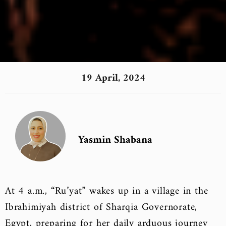
19 April, 2024
Yasmin Shabana
At 4 a.m., “Ru’yat” wakes up in a village in the
Ibrahimiyah district of Sharqia Governorate,
Egypt, preparing for her daily arduous journey