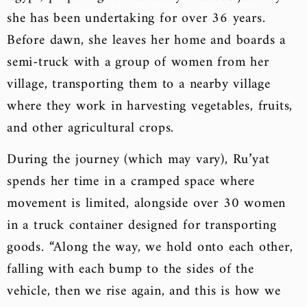
she has been undertaking for over 36 years.
Before dawn, she leaves her home and boards a
semi-truck with a group of women from her
village, transporting them to a nearby village
where they work in harvesting vegetables, fruits,
and other agricultural crops.
During the journey (which may vary), Ru’yat
spends her time in a cramped space where
movement is limited, alongside over 30 women
in a truck container designed for transporting
goods. “Along the way, we hold onto each other,
falling with each bump to the sides of the
vehicle, then we rise again, and this is how we