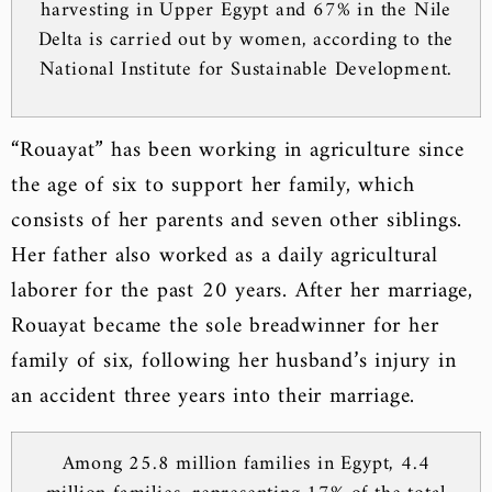
harvesting in Upper Egypt and 67% in the Nile
Delta is carried out by women, according to the
National Institute for Sustainable Development.
“Rouayat” has been working in agriculture since
the age of six to support her family, which
consists of her parents and seven other siblings.
Her father also worked as a daily agricultural
laborer for the past 20 years. After her marriage,
Rouayat became the sole breadwinner for her
family of six, following her husband’s injury in
an accident three years into their marriage.
Among 25.8 million families in Egypt, 4.4