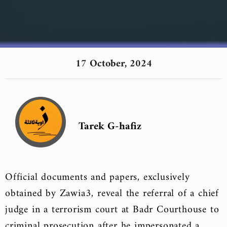
17 October, 2024
Tarek G-hafiz
Official documents and papers, exclusively
obtained by Zawia3, reveal the referral of a chief
judge in a terrorism court at Badr Courthouse to
criminal prosecution after he impersonated a