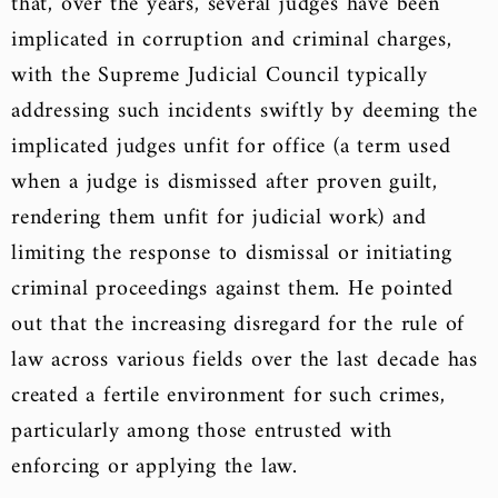
that, over the years, several judges have been
implicated in corruption and criminal charges,
with the Supreme Judicial Council typically
addressing such incidents swiftly by deeming the
implicated judges unfit for office (a term used
when a judge is dismissed after proven guilt,
rendering them unfit for judicial work) and
limiting the response to dismissal or initiating
criminal proceedings against them. He pointed
out that the increasing disregard for the rule of
law across various fields over the last decade has
created a fertile environment for such crimes,
particularly among those entrusted with
enforcing or applying the law.