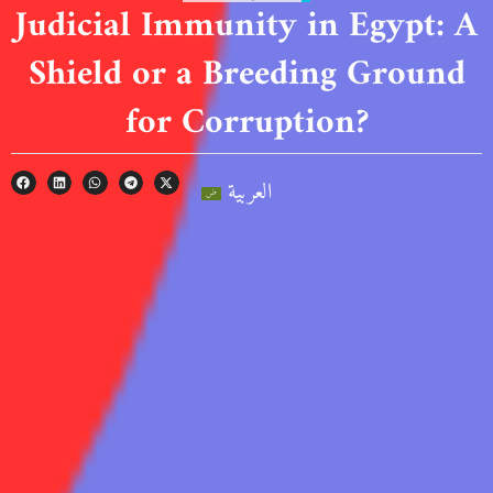
Judicial Immunity in Egypt: A
Shield or a Breeding Ground
for Corruption?
العربية