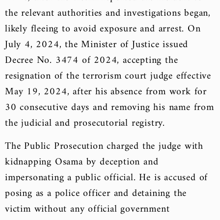
the relevant authorities and investigations began,
likely fleeing to avoid exposure and arrest. On
July 4, 2024, the Minister of Justice issued
Decree No. 3474 of 2024, accepting the
resignation of the terrorism court judge effective
May 19, 2024, after his absence from work for
30 consecutive days and removing his name from
the judicial and prosecutorial registry.
The Public Prosecution charged the judge with
kidnapping Osama by deception and
impersonating a public official. He is accused of
posing as a police officer and detaining the
victim without any official government