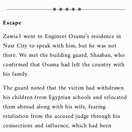
Escape
Zawia3 went to Engineer Osama’s residence in
Nasr City to speak with him, but he was not
there. We met the building guard, Shaaban, who
confirmed that Osama had left the country with
his family.
The guard noted that the victim had withdrawn
his children from Egyptian schools and relocated
them abroad along with his wife, fearing
retaliation from the accused judge through his
connections and influence, which had been