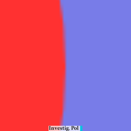
Investig
Pol
,