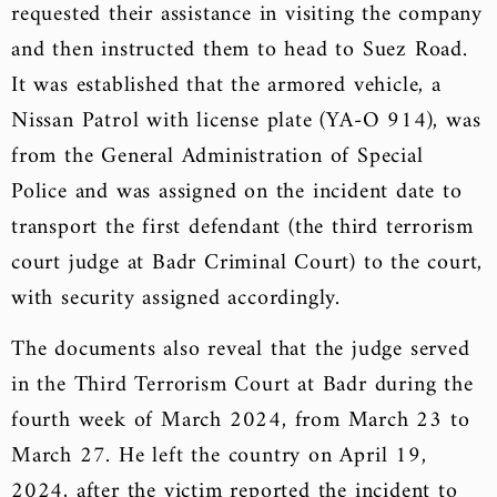
requested their assistance in visiting the company
and then instructed them to head to Suez Road.
It was established that the armored vehicle, a
Nissan Patrol with license plate (YA-O 914), was
from the General Administration of Special
Police and was assigned on the incident date to
transport the first defendant (the third terrorism
court judge at Badr Criminal Court) to the court,
with security assigned accordingly.
The documents also reveal that the judge served
in the Third Terrorism Court at Badr during the
fourth week of March 2024, from March 23 to
March 27. He left the country on April 19,
2024, after the victim reported the incident to