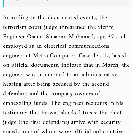
According to the documented events, the
terrorism court judge threatened the victim,
Engineer Osama Shaaban Mohamed, age 37 and
employed as an electrical communications
engineer at Metra Computer. Case details, based
on official documents, indicate that in March, the
engineer was summoned to an administrative
hearing after being accused by the second
defendant and the company owners of
embezzling funds. The engineer recounts in his
testimony that he was shocked to see the chief
judge (the first defendant) arrive with security
guards, one of whom wore official police attire.