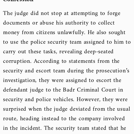
The judge did not stop at attempting to forge
documents or abuse his authority to collect
money from citizens unlawfully. He also sought
to use the police security team assigned to him to
carry out these tasks, revealing deep-seated
corruption. According to statements from the
security and escort team during the prosecution’s
investigation, they were assigned to escort the
defendant judge to the Badr Criminal Court in
security and police vehicles. However, they were
surprised when the judge deviated from the usual
route, heading instead to the company involved
in the incident. The security team stated that he