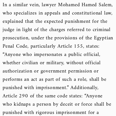
In a similar vein, lawyer Mohamed Hamed Salem,
who specializes in appeals and constitutional law,
explained that the expected punishment for the
judge in light of the charges referred to criminal
prosecution, under the provisions of the Egyptian
Penal Code, particularly Article 155, states:
“Anyone who impersonates a public official,
whether civilian or military, without official
authorization or government permission or
performs an act as part of such a role, shall be
punished with imprisonment.” Additionally,
Article 290 of the same code states: “Anyone
who kidnaps a person by deceit or force shall be
punished with rigorous imprisonment for a