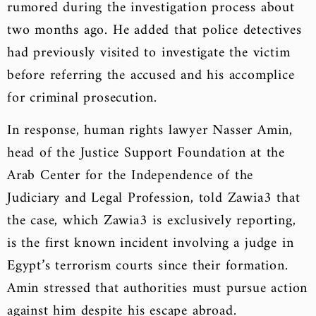
rumored during the investigation process about
two months ago. He added that police detectives
had previously visited to investigate the victim
before referring the accused and his accomplice
for criminal prosecution.
In response, human rights lawyer Nasser Amin,
head of the Justice Support Foundation at the
Arab Center for the Independence of the
Judiciary and Legal Profession, told Zawia3 that
the case, which Zawia3 is exclusively reporting,
is the first known incident involving a judge in
Egypt’s terrorism courts since their formation.
Amin stressed that authorities must pursue action
against him despite his escape abroad.