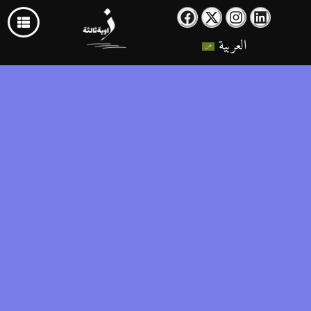
العربية