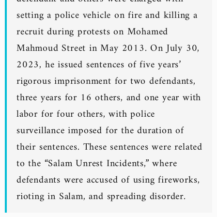
setting a police vehicle on fire and killing a
recruit during protests on Mohamed
Mahmoud Street in May 2013. On July 30,
2023, he issued sentences of five years’
rigorous imprisonment for two defendants,
three years for 16 others, and one year with
labor for four others, with police
surveillance imposed for the duration of
their sentences. These sentences were related
to the “Salam Unrest Incidents,” where
defendants were accused of using fireworks,
rioting in Salam, and spreading disorder.