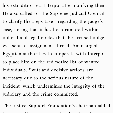
his extradition via Interpol after notifying them.
He also called on the Supreme Judicial Council
to clarify the steps taken regarding the judge’s
case, noting that it has been rumored within
judicial and legal circles that the accused judge
was sent on assignment abroad. Amin urged
Egyptian authorities to cooperate with Interpol
to place him on the red notice list of wanted
individuals. Swift and decisive actions are
necessary due to the serious nature of the
incident, which undermines the integrity of the
judiciary and the crime committed.
The Justice Support Foundation’s chairman added