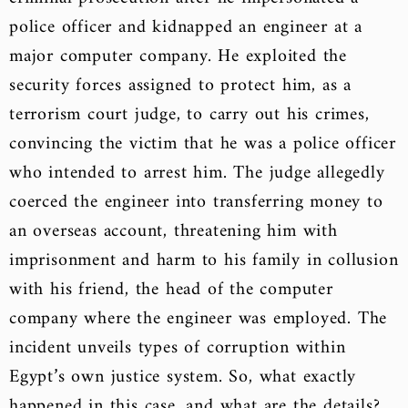
police officer and kidnapped an engineer at a
major computer company. He exploited the
security forces assigned to protect him, as a
terrorism court judge, to carry out his crimes,
convincing the victim that he was a police officer
who intended to arrest him. The judge allegedly
coerced the engineer into transferring money to
an overseas account, threatening him with
imprisonment and harm to his family in collusion
with his friend, the head of the computer
company where the engineer was employed. The
incident unveils types of corruption within
Egypt’s own justice system. So, what exactly
happened in this case, and what are the details?