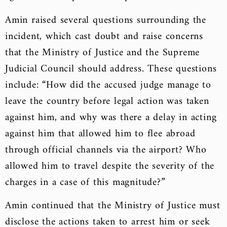
Amin raised several questions surrounding the
incident, which cast doubt and raise concerns
that the Ministry of Justice and the Supreme
Judicial Council should address. These questions
include: “How did the accused judge manage to
leave the country before legal action was taken
against him, and why was there a delay in acting
against him that allowed him to flee abroad
through official channels via the airport? Who
allowed him to travel despite the severity of the
charges in a case of this magnitude?”
Amin continued that the Ministry of Justice must
disclose the actions taken to arrest him or seek