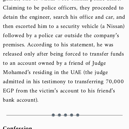
Claiming to be police officers, they proceeded to
detain the engineer, search his office and car, and
then escorted him to a security vehicle (a Nissan)
followed by a police car outside the company’s
premises. According to his statement, he was
released only after being forced to transfer funds
to an account owned by a friend of Judge
Mohamed’s residing in the UAE (the judge
admitted in his testimony to transferring 70,000
EGP from the victim’s account to his friend’s
bank account).
Confession