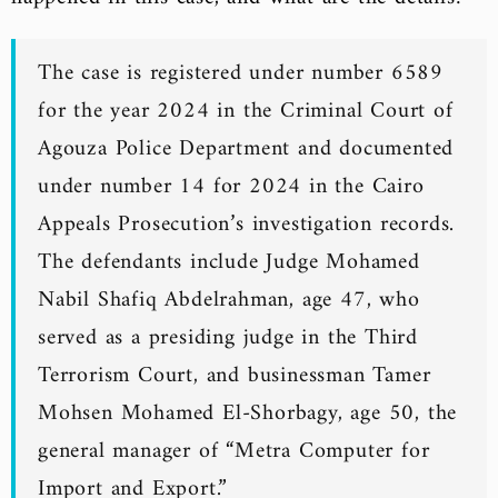
The case is registered under number 6589
for the year 2024 in the Criminal Court of
Agouza Police Department and documented
under number 14 for 2024 in the Cairo
Appeals Prosecution’s investigation records.
The defendants include Judge Mohamed
Nabil Shafiq Abdelrahman, age 47, who
served as a presiding judge in the Third
Terrorism Court, and businessman Tamer
Mohsen Mohamed El-Shorbagy, age 50, the
general manager of “Metra Computer for
Import and Export.”