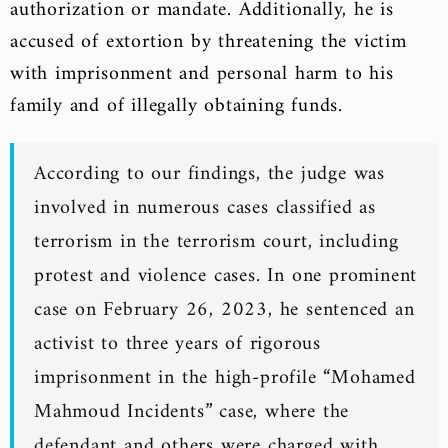
authorization or mandate. Additionally, he is
accused of extortion by threatening the victim
with imprisonment and personal harm to his
family and of illegally obtaining funds.
According to our findings, the judge was
involved in numerous cases classified as
terrorism in the terrorism court, including
protest and violence cases. In one prominent
case on February 26, 2023, he sentenced an
activist to three years of rigorous
imprisonment in the high-profile “Mohamed
Mahmoud Incidents” case, where the
defendant and others were charged with