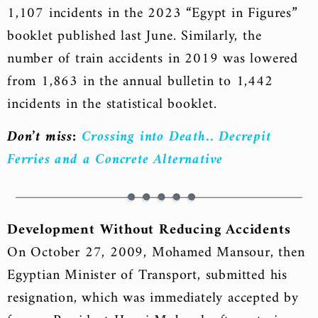
1,107 incidents in the 2023 “Egypt in Figures”
booklet published last June. Similarly, the
number of train accidents in 2019 was lowered
from 1,863 in the annual bulletin to 1,442
incidents in the statistical booklet.
Don’t miss:
Crossing into Death.. Decrepit
Ferries and a Concrete Alternative
Development Without Reducing Accidents
On October 27, 2009, Mohamed Mansour, then
Egyptian Minister of Transport, submitted his
resignation, which was immediately accepted by