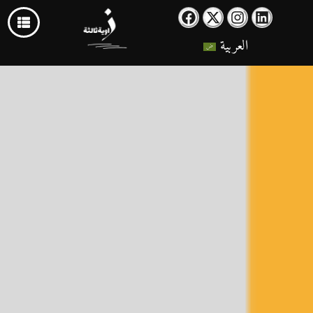
العربية