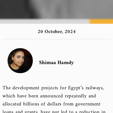
20 October, 2024
Shimaa Hamdy
The development projects for Egypt’s railways,
which have been announced repeatedly and
allocated billions of dollars from government
loans and grants, have not led to a reduction in