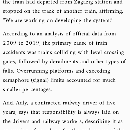
the train had departed from Zagazig station and
stopped on the track of another train, affirming,
“We are working on developing the system.”
According to an analysis of official data from
2009 to 2019, the primary cause of train
accidents was trains colliding with level crossing
gates, followed by derailments and other types of
falls. Overrunning platforms and exceeding
semaphore (signal) limits accounted for much
smaller percentages.
Adel Adly, a contracted railway driver of five
years, says that responsibility is always laid on
the drivers and railway workers, describing it as