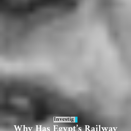
Investig
Why Has Egypt’s Railway