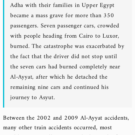
Adha with their families in Upper Egypt
became a mass grave for more than 350
passengers. Seven passenger cars, crowded
with people heading from Cairo to Luxor,
burned. The catastrophe was exacerbated by
the fact that the driver did not stop until
the seven cars had burned completely near
Al-Ayyat, after which he detached the
remaining nine cars and continued his
journey to Asyut.
Between the 2002 and 2009 Al-Ayyat accidents,
many other train accidents occurred, most