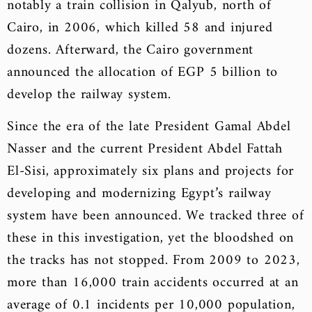
notably a train collision in Qalyub, north of
Cairo, in 2006, which killed 58 and injured
dozens. Afterward, the Cairo government
announced the allocation of EGP 5 billion to
develop the railway system.
Since the era of the late President Gamal Abdel
Nasser and the current President Abdel Fattah
El-Sisi, approximately six plans and projects for
developing and modernizing Egypt’s railway
system have been announced. We tracked three of
these in this investigation, yet the bloodshed on
the tracks has not stopped. From 2009 to 2023,
more than 16,000 train accidents occurred at an
average of 0.1 incidents per 10,000 population,