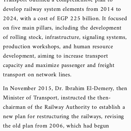
Transport outlined a comprehensive plan to
develop railway system elements from 2014 to
2024, with a cost of EGP 225 billion. It focused
on five main pillars, including the development
of rolling stock, infrastructure, signaling systems,
production workshops, and human resource
development, aiming to increase transport
capacity and maximize passenger and freight
transport on network lines.
In November 2015, Dr. Ibrahim El-Demery, then
Minister of Transport, instructed the then-
chairman of the Railway Authority to establish a
new plan for restructuring the railways, revising
the old plan from 2006, which had begun