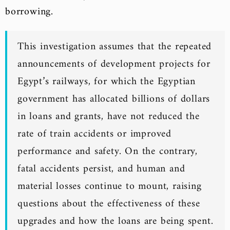
borrowing.
This investigation assumes that the repeated
announcements of development projects for
Egypt’s railways, for which the Egyptian
government has allocated billions of dollars
in loans and grants, have not reduced the
rate of train accidents or improved
performance and safety. On the contrary,
fatal accidents persist, and human and
material losses continue to mount, raising
questions about the effectiveness of these
upgrades and how the loans are being spent.