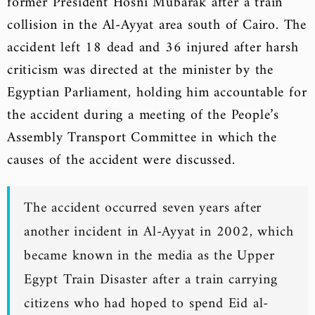
former President Hosni Mubarak after a train
collision in the Al-Ayyat area south of Cairo. The
accident left 18 dead and 36 injured after harsh
criticism was directed at the minister by the
Egyptian Parliament, holding him accountable for
the accident during a meeting of the People’s
Assembly Transport Committee in which the
causes of the accident were discussed.
The accident occurred seven years after
another incident in Al-Ayyat in 2002, which
became known in the media as the Upper
Egypt Train Disaster after a train carrying
citizens who had hoped to spend Eid al-