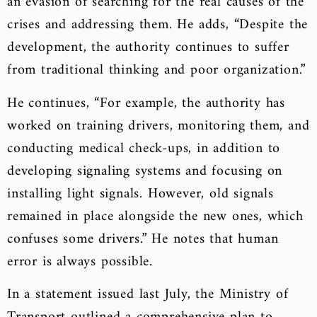
an evasion of searching for the real causes of the
crises and addressing them. He adds, “Despite the
development, the authority continues to suffer
from traditional thinking and poor organization.”
He continues, “For example, the authority has
worked on training drivers, monitoring them, and
conducting medical check-ups, in addition to
developing signaling systems and focusing on
installing light signals. However, old signals
remained in place alongside the new ones, which
confuses some drivers.” He notes that human
error is always possible.
In a statement issued last July, the Ministry of