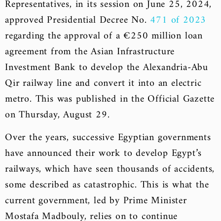
Representatives, in its session on June 25, 2024,
approved Presidential Decree No.
471 of 2023
regarding the approval of a €250 million loan
agreement from the Asian Infrastructure
Investment Bank to develop the Alexandria-Abu
Qir railway line and convert it into an electric
metro. This was published in the Official Gazette
on Thursday, August 29.
Over the years, successive Egyptian governments
have announced their work to develop Egypt’s
railways, which have seen thousands of accidents,
some described as catastrophic. This is what the
current government, led by Prime Minister
Mostafa Madbouly, relies on to continue