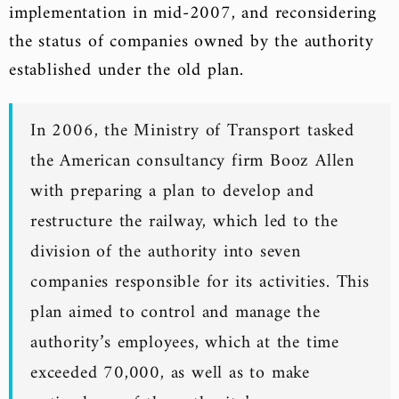
implementation in mid-2007, and reconsidering
the status of companies owned by the authority
established under the old plan.
In 2006, the Ministry of Transport tasked
the American consultancy firm Booz Allen
with preparing a plan to develop and
restructure the railway, which led to the
division of the authority into seven
companies responsible for its activities. This
plan aimed to control and manage the
authority’s employees, which at the time
exceeded 70,000, as well as to make