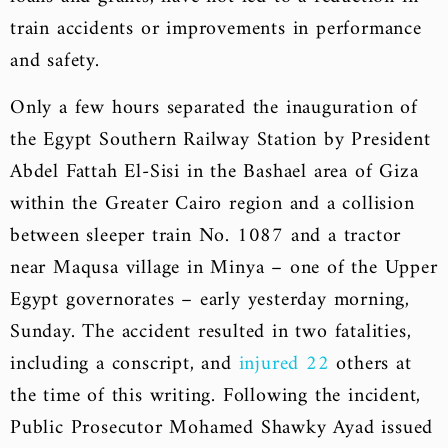
train accidents or improvements in performance
and safety.
Only a few hours separated the inauguration of
the Egypt Southern Railway Station by President
Abdel Fattah El-Sisi in the Bashael area of Giza
within the Greater Cairo region and a collision
between sleeper train No. 1087 and a tractor
near Maqusa village in Minya – one of the Upper
Egypt governorates – early yesterday morning,
Sunday. The accident resulted in two fatalities,
including a conscript, and
injured 22
others at
the time of this writing. Following the incident,
Public Prosecutor Mohamed Shawky Ayad issued