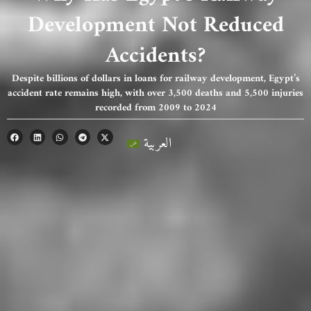
Development Not Reduced
Accidents?
Despite billions of dollars in loans for railway development, Egypt’s
accident rate remains high, with over 3,500 deaths and 5,500 injuries
recorded from 2009 to 2024
العربية