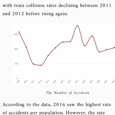
with train collision rates declining between 2011
and 2012 before rising again.
The Number of Accidents
According to the data, 2016 saw the highest rate
of accidents per population. However, the rate