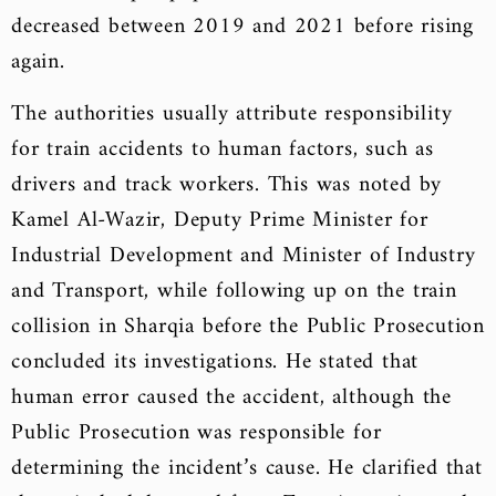
decreased between 2019 and 2021 before rising
again.
The authorities usually attribute responsibility
for train accidents to human factors, such as
drivers and track workers. This was noted by
Kamel Al-Wazir, Deputy Prime Minister for
Industrial Development and Minister of Industry
and Transport, while following up on the train
collision in Sharqia before the Public Prosecution
concluded its investigations. He stated that
human error caused the accident, although the
Public Prosecution was responsible for
determining the incident’s cause. He clarified that