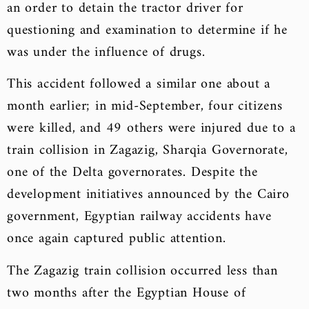
an order to detain the tractor driver for
questioning and examination to determine if he
was under the influence of drugs.
This accident followed a similar one about a
month earlier; in mid-September, four citizens
were killed, and 49 others were injured due to a
train collision in Zagazig, Sharqia Governorate,
one of the Delta governorates. Despite the
development initiatives announced by the Cairo
government, Egyptian railway accidents have
once again captured public attention.
The Zagazig train collision occurred less than
two months after the Egyptian House of