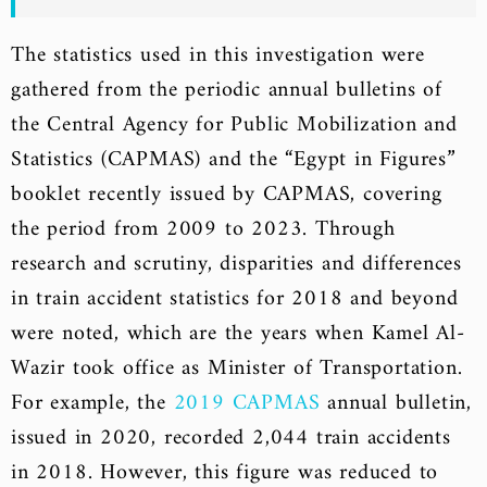
The statistics used in this investigation were
gathered from the periodic annual bulletins of
the Central Agency for Public Mobilization and
Statistics (CAPMAS) and the “Egypt in Figures”
booklet recently issued by CAPMAS, covering
the period from 2009 to 2023. Through
research and scrutiny, disparities and differences
in train accident statistics for 2018 and beyond
were noted, which are the years when Kamel Al-
Wazir took office as Minister of Transportation.
For example, the
2019 CAPMAS
annual bulletin,
issued in 2020, recorded 2,044 train accidents
in 2018. However, this figure was reduced to