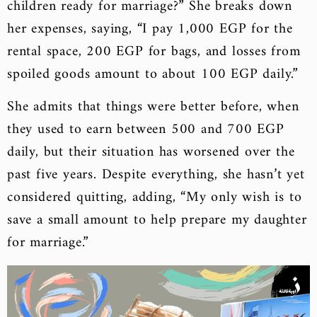
children ready for marriage?” She breaks down
her expenses, saying, “I pay 1,000 EGP for the
rental space, 200 EGP for bags, and losses from
spoiled goods amount to about 100 EGP daily.”
She admits that things were better before, when
they used to earn between 500 and 700 EGP
daily, but their situation has worsened over the
past five years. Despite everything, she hasn’t yet
considered quitting, adding, “My only wish is to
save a small amount to help prepare my daughter
for marriage.”