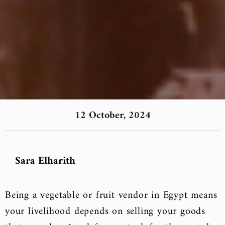
12 October, 2024
Sara Elharith
Being a vegetable or fruit vendor in Egypt means
your livelihood depends on selling your goods