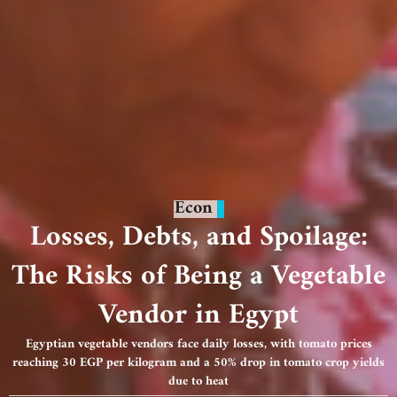
Econ
Losses, Debts, and Spoilage:
The Risks of Being a Vegetable
Vendor in Egypt
Egyptian vegetable vendors face daily losses, with tomato prices
reaching 30 EGP per kilogram and a 50% drop in tomato crop yields
due to heat