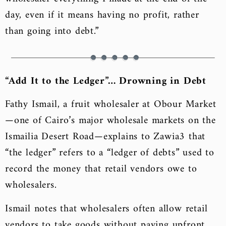
day, even if it means having no profit, rather
than going into debt.”
“Add It to the Ledger”… Drowning in Debt
Fathy Ismail, a fruit wholesaler at Obour Market
—one of Cairo’s major wholesale markets on the
Ismailia Desert Road—explains to Zawia3 that
“the ledger” refers to a “ledger of debts” used to
record the money that retail vendors owe to
wholesalers.
Ismail notes that wholesalers often allow retail
vendors to take goods without paying upfront,