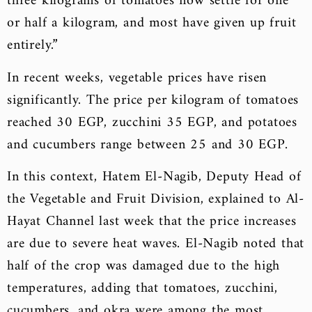
three kilograms of tomatoes now settle for one
or half a kilogram, and most have given up fruit
entirely.”
In recent weeks, vegetable prices have risen
significantly. The price per kilogram of tomatoes
reached 30 EGP, zucchini 35 EGP, and potatoes
and cucumbers range between 25 and 30 EGP.
In this context, Hatem El-Nagib, Deputy Head of
the Vegetable and Fruit Division, explained to Al-
Hayat Channel last week that the price increases
are due to severe heat waves. El-Nagib noted that
half of the crop was damaged due to the high
temperatures, adding that tomatoes, zucchini,
cucumbers, and okra were among the most