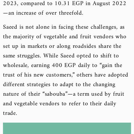
2023, compared to 10.31 EGP in August 2022
—an increase of over threefold.
Saeed is not alone in facing these challenges, as
the majority of vegetable and fruit vendors who
set up in markets or along roadsides share the
same struggles. While Saeed opted to shift to
wholesale, earning 400 EGP daily to “gain the
trust of his new customers,” others have adopted
different strategies to adapt to the changing
nature of their “sabouba”—a term used by fruit
and vegetable vendors to refer to their daily
trade.