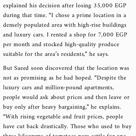
explained his decision after losing 35,000 EGP
during that time. “I chose a prime location in a
densely populated area with high-rise buildings
and luxury cars. I rented a shop for 7,000 EGP
per month and stocked high-quality produce
suitable for the area’s residents,” he says.
But Saeed soon discovered that the location was
not as promising as he had hoped. “Despite the
luxury cars and million-pound apartments,
people would ask about prices and then leave or
buy only after heavy bargaining,” he explains.
“With rising vegetable and fruit prices, people
have cut back drastically. Those who used to buy