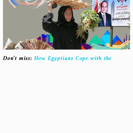
Don’t miss:
How Egyptians Cope with the
Impact of Inflation on Essential Goods
“The Legend of Greedy Merchants”
In mid-August, the Vegetable and Fruit Division
launched an initiative called “From Farm to
Home,” urging citizens to shop from central