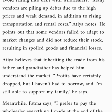
avoid falling into debt with wholesalers. “Many
vendors are piling up debts due to the high
prices and weak demand, in addition to rising
transportation and rental costs,” Atiya notes. He
points out that some vendors failed to adapt to
market changes and did not reduce their stock,
resulting in spoiled goods and financial losses.
Atiya believes that inheriting the trade from his
father and grandfather has helped him
understand the market. “Profits have certainly
dropped, but I haven’t had to borrow, and I’m
still able to support my family,” he says.
Meanwhile, Fatma says, “I prefer to pay the
wholesaler everything I made at the end of the