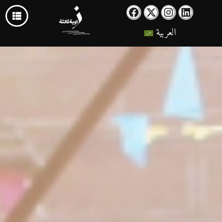
العربية