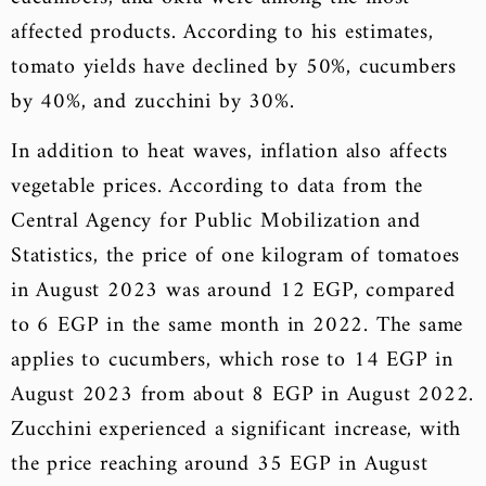
affected products. According to his estimates,
tomato yields have declined by 50%, cucumbers
by 40%, and zucchini by 30%.
In addition to heat waves, inflation also affects
vegetable prices. According to data from the
Central Agency for Public Mobilization and
Statistics, the price of one kilogram of tomatoes
in August 2023 was around 12 EGP, compared
to 6 EGP in the same month in 2022. The same
applies to cucumbers, which rose to 14 EGP in
August 2023 from about 8 EGP in August 2022.
Zucchini experienced a significant increase, with
the price reaching around 35 EGP in August