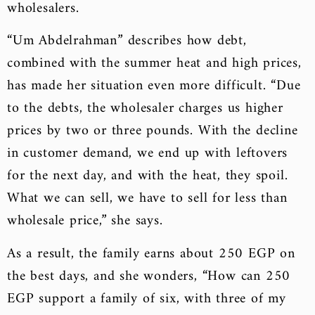
wholesalers.
“Um Abdelrahman” describes how debt,
combined with the summer heat and high prices,
has made her situation even more difficult. “Due
to the debts, the wholesaler charges us higher
prices by two or three pounds. With the decline
in customer demand, we end up with leftovers
for the next day, and with the heat, they spoil.
What we can sell, we have to sell for less than
wholesale price,” she says.
As a result, the family earns about 250 EGP on
the best days, and she wonders, “How can 250
EGP support a family of six, with three of my