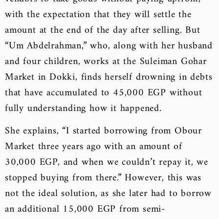
with the expectation that they will settle the
amount at the end of the day after selling. But
“Um Abdelrahman,” who, along with her husband
and four children, works at the Suleiman Gohar
Market in Dokki, finds herself drowning in debts
that have accumulated to 45,000 EGP without
fully understanding how it happened.
She explains, “I started borrowing from Obour
Market three years ago with an amount of
30,000 EGP, and when we couldn’t repay it, we
stopped buying from there.” However, this was
not the ideal solution, as she later had to borrow
an additional 15,000 EGP from semi-