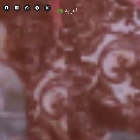
العربية