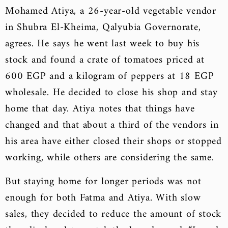
Mohamed Atiya, a 26-year-old vegetable vendor
in Shubra El-Kheima, Qalyubia Governorate,
agrees. He says he went last week to buy his
stock and found a crate of tomatoes priced at
600 EGP and a kilogram of peppers at 18 EGP
wholesale. He decided to close his shop and stay
home that day. Atiya notes that things have
changed and that about a third of the vendors in
his area have either closed their shops or stopped
working, while others are considering the same.
But staying home for longer periods was not
enough for both Fatma and Atiya. With slow
sales, they decided to reduce the amount of stock