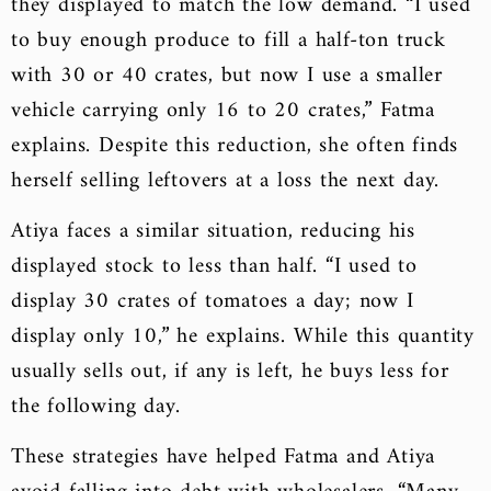
they displayed to match the low demand. “I used
to buy enough produce to fill a half-ton truck
with 30 or 40 crates, but now I use a smaller
vehicle carrying only 16 to 20 crates,” Fatma
explains. Despite this reduction, she often finds
herself selling leftovers at a loss the next day.
Atiya faces a similar situation, reducing his
displayed stock to less than half. “I used to
display 30 crates of tomatoes a day; now I
display only 10,” he explains. While this quantity
usually sells out, if any is left, he buys less for
the following day.
These strategies have helped Fatma and Atiya