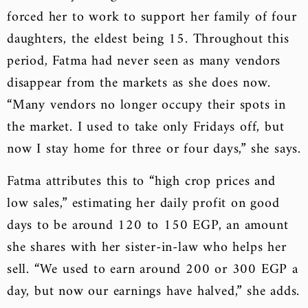
forced her to work to support her family of four
daughters, the eldest being 15. Throughout this
period, Fatma had never seen as many vendors
disappear from the markets as she does now.
“Many vendors no longer occupy their spots in
the market. I used to take only Fridays off, but
now I stay home for three or four days,” she says.
Fatma attributes this to “high crop prices and
low sales,” estimating her daily profit on good
days to be around 120 to 150 EGP, an amount
she shares with her sister-in-law who helps her
sell. “We used to earn around 200 or 300 EGP a
day, but now our earnings have halved,” she adds.