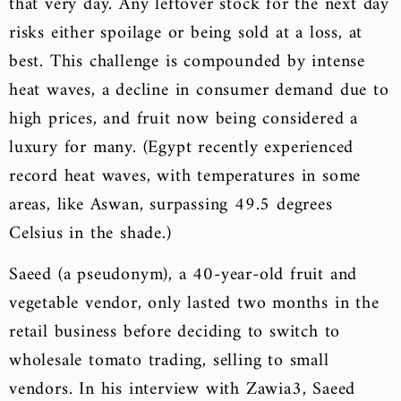
that very day. Any leftover stock for the next day
risks either spoilage or being sold at a loss, at
best. This challenge is compounded by intense
heat waves, a decline in consumer demand due to
high prices, and fruit now being considered a
luxury for many. (Egypt recently experienced
record heat waves, with temperatures in some
areas, like Aswan, surpassing 49.5 degrees
Celsius in the shade.)
Saeed (a pseudonym), a 40-year-old fruit and
vegetable vendor, only lasted two months in the
retail business before deciding to switch to
wholesale tomato trading, selling to small
vendors. In his interview with Zawia3, Saeed