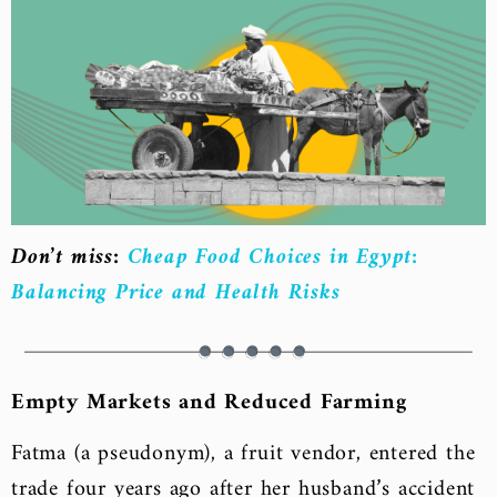
Don’t miss:
Cheap Food Choices in Egypt:
Balancing Price and Health Risks
Empty Markets and Reduced Farming
Fatma (a pseudonym), a fruit vendor, entered the
trade four years ago after her husband’s accident