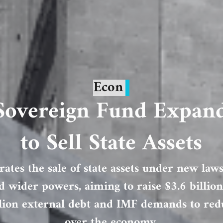
Econ
 Sovereign Fund Expan
to Sell State Assets
rates the sale of state assets under new laws
 wider powers, aiming to raise $3.6 billi
lion external debt and IMF demands to redu
over the economy.