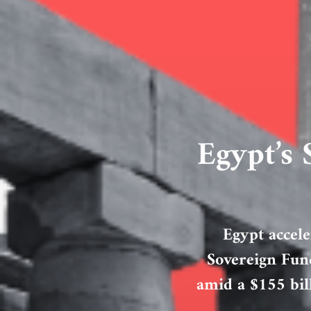
Egypt’s
Egypt accele
Sovereign Fund
amid a $155 bil