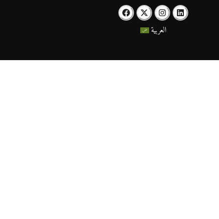
العربية