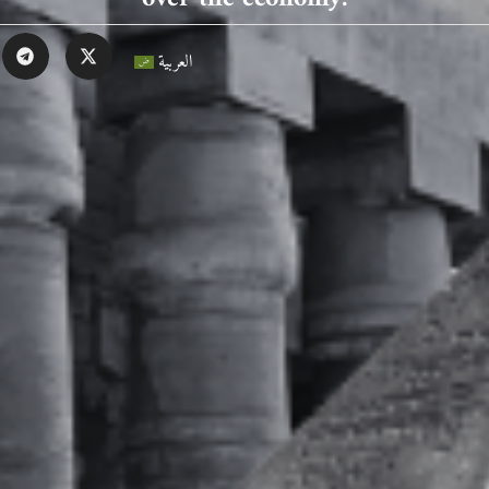
العربية