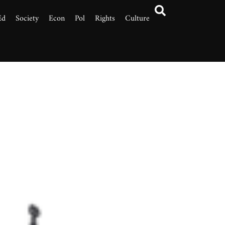
Ed
Society
Econ
Pol
Rights
Culture