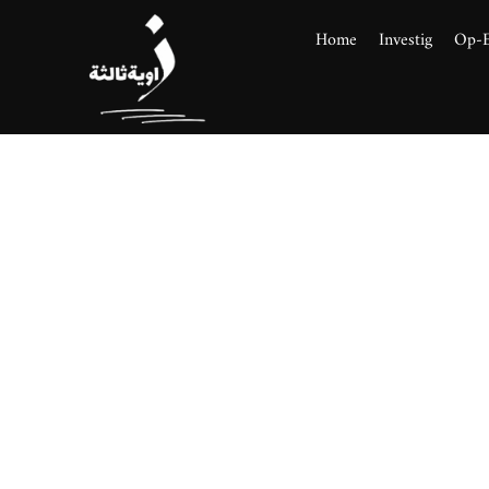
Home
Investig
Op-