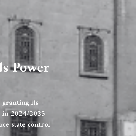
ds Power
 granting its
on in 2024/2025
ce state control