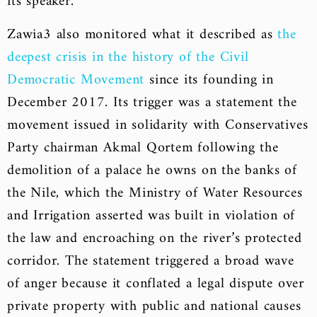
its speaker.
Zawia3 also monitored what it described as
the
deepest crisis in the history of the Civil
Democratic Movement
since its founding in
December 2017. Its trigger was a statement the
movement issued in solidarity with Conservatives
Party chairman Akmal Qortem following the
demolition of a palace he owns on the banks of
the Nile, which the Ministry of Water Resources
and Irrigation asserted was built in violation of
the law and encroaching on the river’s protected
corridor. The statement triggered a broad wave
of anger because it conflated a legal dispute over
private property with public and national causes