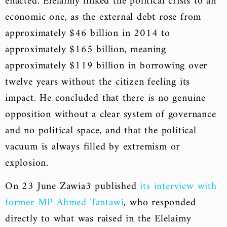
enacted. Elelaimy linked the political crisis to an
economic one, as the external debt rose from
approximately $46 billion in 2014 to
approximately $165 billion, meaning
approximately $119 billion in borrowing over
twelve years without the citizen feeling its
impact. He concluded that there is no genuine
opposition without a clear system of governance
and no political space, and that the political
vacuum is always filled by extremism or
explosion.
On 23 June Zawia3 published
its interview with
former MP Ahmed Tantawi
, who responded
directly to what was raised in the Elelaimy