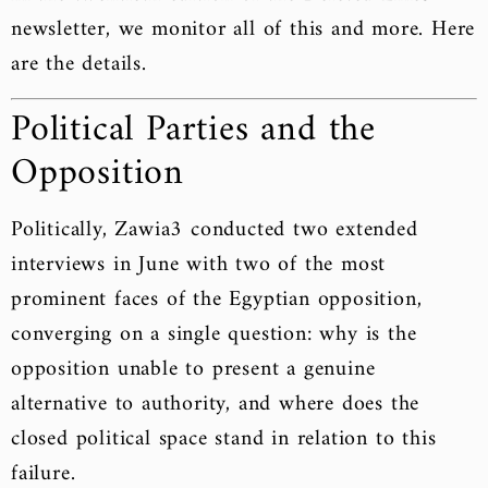
newsletter, we monitor all of this and more. Here
are the details.
Political Parties and the
Opposition
Politically, Zawia3 conducted two extended
interviews in June with two of the most
prominent faces of the Egyptian opposition,
converging on a single question: why is the
opposition unable to present a genuine
alternative to authority, and where does the
closed political space stand in relation to this
failure.