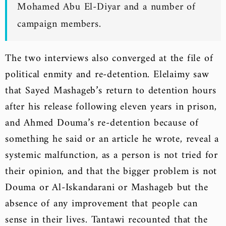
Mohamed Abu El-Diyar and a number of
campaign members.
The two interviews also converged at the file of
political enmity and re-detention. Elelaimy saw
that Sayed Mashageb’s return to detention hours
after his release following eleven years in prison,
and Ahmed Douma’s re-detention because of
something he said or an article he wrote, reveal a
systemic malfunction, as a person is not tried for
their opinion, and that the bigger problem is not
Douma or Al-Iskandarani or Mashageb but the
absence of any improvement that people can
sense in their lives. Tantawi recounted that the