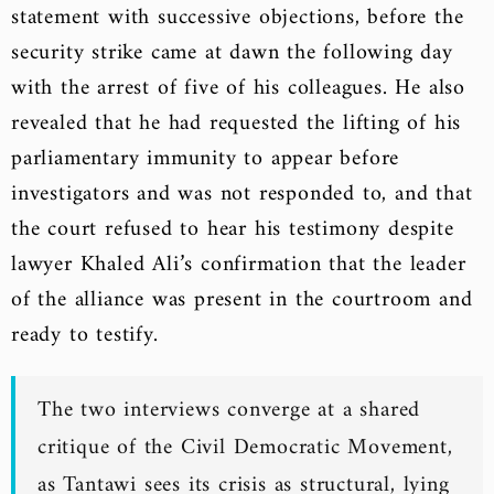
statement with successive objections, before the
security strike came at dawn the following day
with the arrest of five of his colleagues. He also
revealed that he had requested the lifting of his
parliamentary immunity to appear before
investigators and was not responded to, and that
the court refused to hear his testimony despite
lawyer Khaled Ali’s confirmation that the leader
of the alliance was present in the courtroom and
ready to testify.
The two interviews converge at a shared
critique of the Civil Democratic Movement,
as Tantawi sees its crisis as structural, lying