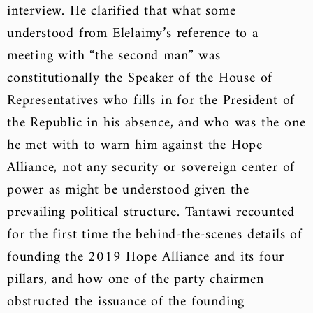
interview. He clarified that what some
understood from Elelaimy’s reference to a
meeting with “the second man” was
constitutionally the Speaker of the House of
Representatives who fills in for the President of
the Republic in his absence, and who was the one
he met with to warn him against the Hope
Alliance, not any security or sovereign center of
power as might be understood given the
prevailing political structure. Tantawi recounted
for the first time the behind-the-scenes details of
founding the 2019 Hope Alliance and its four
pillars, and how one of the party chairmen
obstructed the issuance of the founding