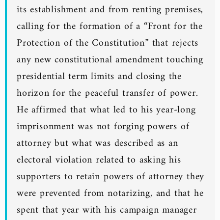
its establishment and from renting premises,
calling for the formation of a “Front for the
Protection of the Constitution” that rejects
any new constitutional amendment touching
presidential term limits and closing the
horizon for the peaceful transfer of power.
He affirmed that what led to his year-long
imprisonment was not forging powers of
attorney but what was described as an
electoral violation related to asking his
supporters to retain powers of attorney they
were prevented from notarizing, and that he
spent that year with his campaign manager