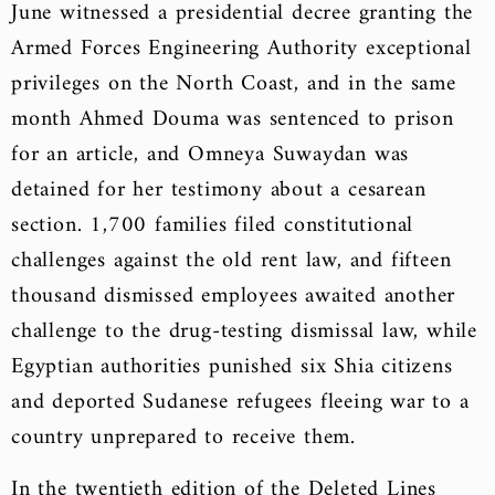
June witnessed a presidential decree granting the
Armed Forces Engineering Authority exceptional
privileges on the North Coast, and in the same
month Ahmed Douma was sentenced to prison
for an article, and Omneya Suwaydan was
detained for her testimony about a cesarean
section. 1,700 families filed constitutional
challenges against the old rent law, and fifteen
thousand dismissed employees awaited another
challenge to the drug-testing dismissal law, while
Egyptian authorities punished six Shia citizens
and deported Sudanese refugees fleeing war to a
country unprepared to receive them.
In the twentieth edition of the Deleted Lines