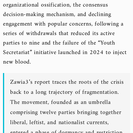
organizational ossification, the consensus
decision-making mechanism, and declining
engagement with popular concerns, following a
series of withdrawals that reduced its active
parties to nine and the failure of the “Youth
Secretariat” initiative launched in 2024 to inject
new blood.
Zawia3’s report traces the roots of the crisis
back to a long trajectory of fragmentation.
The movement, founded as an umbrella
comprising twelve parties bringing together
liberal, leftist, and nationalist currents,
entered a phase of dormancy and restriction