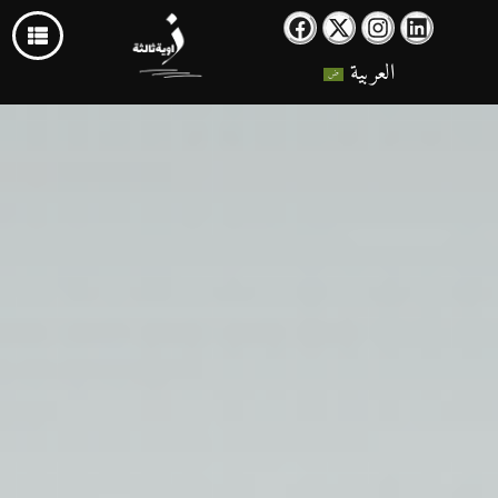
العربية