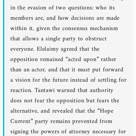
in the evasion of two questions: who its
members are, and how decisions are made
within it, given the consensus mechanism
that allows a single party to obstruct
everyone. Elelaimy agreed that the
opposition remained “acted upon” rather
than an actor, and that it must put forward
a vision for the future instead of settling for
reaction. Tantawi warned that authority
does not fear the opposition but fears the
alternative, and revealed that the “Hope
Current” party remains prevented from
signing the powers of attorney necessary for