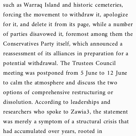
such as Warraq Island and historic cemeteries,
forcing the movement to withdraw it, apologize
for it, and delete it from its page, while a number
of parties disavowed it, foremost among them the
Conservatives Party itself, which announced a
reassessment of its alliances in preparation for a
potential withdrawal. The Trustees Council
meeting was postponed from 5 June to 12 June
to calm the atmosphere and discuss the two
options of comprehensive restructuring or
dissolution. According to leaderships and
researchers who spoke to Zawia3, the statement
was merely a symptom of a structural crisis that
had accumulated over years, rooted in