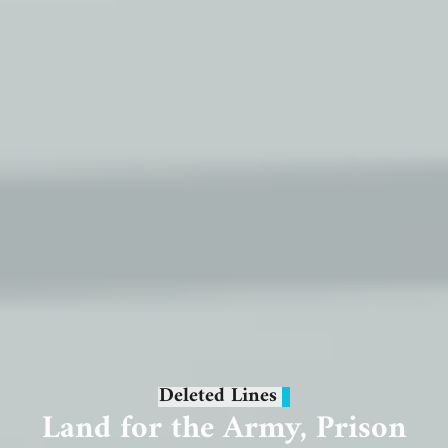
Deleted Lines
Land for the Army, Prison