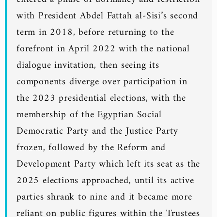
with President Abdel Fattah al-Sisi’s second
term in 2018, before returning to the
forefront in April 2022 with the national
dialogue invitation, then seeing its
components diverge over participation in
the 2023 presidential elections, with the
membership of the Egyptian Social
Democratic Party and the Justice Party
frozen, followed by the Reform and
Development Party which left its seat as the
2025 elections approached, until its active
parties shrank to nine and it became more
reliant on public figures within the Trustees