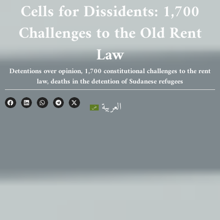
Cells for Dissidents: 1,700
Challenges to the Old Rent
Law
Detentions over opinion, 1,700 constitutional challenges to the rent
law, deaths in the detention of Sudanese refugees
العربية