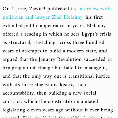
On 1 June, Zawia3 published
its interview with
politician and lawyer Ziad Elelaimy
, his first
extended public appearance in years. Elelaimy
offered a reading in which he sees Egypt’s crisis
as structural, stretching across three hundred
years of attempts to build a modern state, and
argued that the January Revolution succeeded in
bringing about change but failed to manage it,
and that the only way out is transitional justice
with its three stages: disclosure, then
accountability, then building a new social
contract, which the constitution mandated
legislating eleven years ago without it ever being