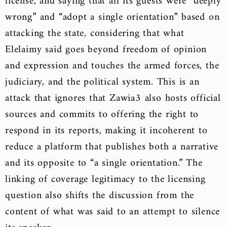
license, and saying that all its guests were “deeply
wrong” and “adopt a single orientation” based on
attacking the state, considering that what
Elelaimy said goes beyond freedom of opinion
and expression and touches the armed forces, the
judiciary, and the political system. This is an
attack that ignores that Zawia3 also hosts official
sources and commits to offering the right to
respond in its reports, making it incoherent to
reduce a platform that publishes both a narrative
and its opposite to “a single orientation.” The
linking of coverage legitimacy to the licensing
question also shifts the discussion from the
content of what was said to an attempt to silence