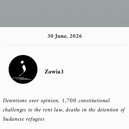
30 June, 2026
Zawia3
Detentions over opinion, 1,700 constitutional
challenges to the rent law, deaths in the detention of
Sudanese refugees