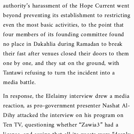
authority’s harassment of the Hope Current went
beyond preventing its establishment to restricting
even the most basic activities, to the point that
four members of its founding committee found
no place in Dakahlia during Ramadan to break
their fast after venues closed their doors to them
one by one, and they sat on the ground, with
Tantawi refusing to turn the incident into a
media battle.
In response, the Elelaimy interview drew a media
reaction, as pro-government presenter Nashat Al-
Dihy attacked the interview on his program on
Ten TV, questioning whether “Zawia3” had a