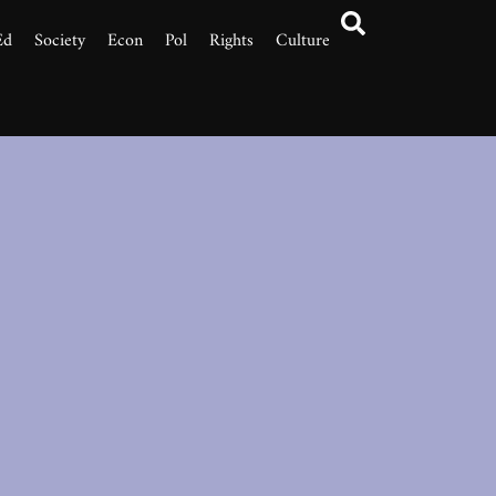
Ed
Society
Econ
Pol
Rights
Culture